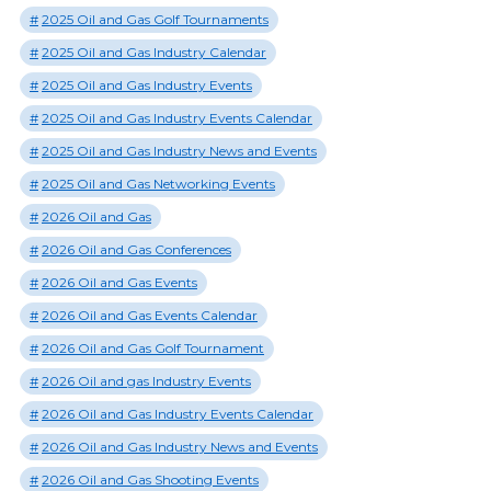
2025 Oil and Gas Golf Tournaments
2025 Oil and Gas Industry Calendar
2025 Oil and Gas Industry Events
2025 Oil and Gas Industry Events Calendar
2025 Oil and Gas Industry News and Events
2025 Oil and Gas Networking Events
2026 Oil and Gas
2026 Oil and Gas Conferences
2026 Oil and Gas Events
2026 Oil and Gas Events Calendar
2026 Oil and Gas Golf Tournament
2026 Oil and gas Industry Events
2026 Oil and Gas Industry Events Calendar
2026 Oil and Gas Industry News and Events
2026 Oil and Gas Shooting Events