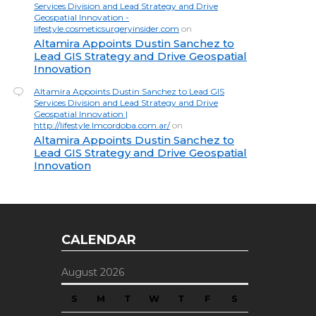
Services Division and Lead Strategy and Drive
Geospatial Innovation -
lifestyle.cosmeticsurgeryinsider.com
on
Altamira Appoints Dustin Sanchez to
Lead GIS Strategy and Drive Geospatial
Innovation
Altamira Appoints Dustin Sanchez to Lead GIS
Services Division and Lead Strategy and Drive
Geospatial Innovation |
http://lifestyle.lmcordoba.com.ar/
on
Altamira Appoints Dustin Sanchez to
Lead GIS Strategy and Drive Geospatial
Innovation
CALENDAR
August 2026
S
M
T
W
T
F
S