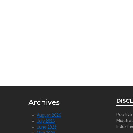
DISC
Archives
Positive
August 2026
Midstre
July 2026
Industri
June 2026