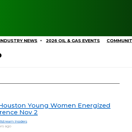
INDUSTRY NEWS
2026 OIL & GAS EVENTS
COMMUNI
P
Houston Young Women Energized
rence Nov 2
llstream Insiders
ars ago