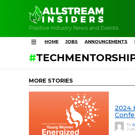
Positive Industry News and Events
HOME
JOBS
ANNOUNCEMENTS
Menu
TECHMENTORSHI
MORE STORIES
2024 
Confe
by
A
2 ye