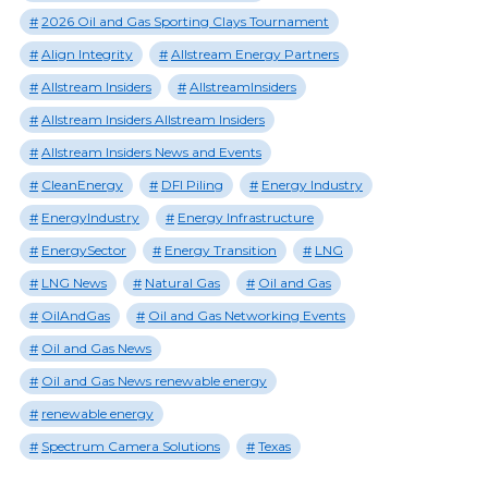
2026 Oil and Gas Sporting Clays Tournament
Align Integrity
Allstream Energy Partners
Allstream Insiders
AllstreamInsiders
Allstream Insiders Allstream Insiders
Allstream Insiders News and Events
CleanEnergy
DFI Piling
Energy Industry
EnergyIndustry
Energy Infrastructure
EnergySector
Energy Transition
LNG
LNG News
Natural Gas
Oil and Gas
OilAndGas
Oil and Gas Networking Events
Oil and Gas News
Oil and Gas News renewable energy
renewable energy
Spectrum Camera Solutions
Texas