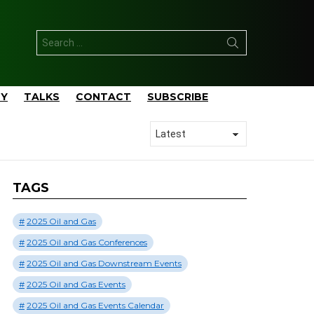
Search
for:
TY
TALKS
CONTACT
SUBSCRIBE
TAGS
2025 Oil and Gas
2025 Oil and Gas Conferences
2025 Oil and Gas Downstream Events
2025 Oil and Gas Events
2025 Oil and Gas Events Calendar