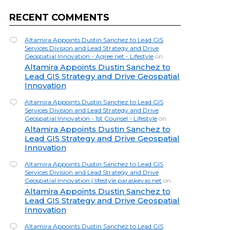
RECENT COMMENTS
Altamira Appoints Dustin Sanchez to Lead GIS
Services Division and Lead Strategy and Drive
Geospatial Innovation - Agree.net - Lifestyle
on
Altamira Appoints Dustin Sanchez to
Lead GIS Strategy and Drive Geospatial
Innovation
Altamira Appoints Dustin Sanchez to Lead GIS
Services Division and Lead Strategy and Drive
Geospatial Innovation - 1st Counsel - Lifestyle
on
Altamira Appoints Dustin Sanchez to
Lead GIS Strategy and Drive Geospatial
Innovation
Altamira Appoints Dustin Sanchez to Lead GIS
Services Division and Lead Strategy and Drive
Geospatial Innovation | lifestyle.paraskevas.net
on
Altamira Appoints Dustin Sanchez to
Lead GIS Strategy and Drive Geospatial
Innovation
Altamira Appoints Dustin Sanchez to Lead GIS