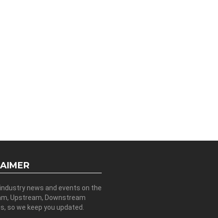
LAIMER
 industry news and events on the
am, Upstream, Downstream
es, so we keep you updated.