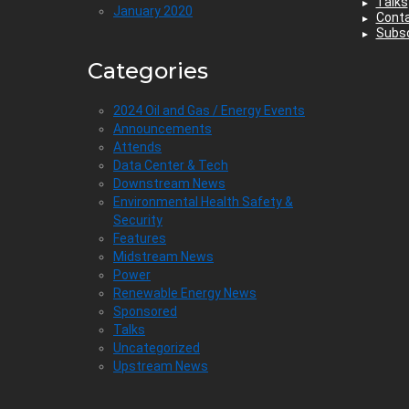
Talks
January 2020
Cont
Subsc
Categories
2024 Oil and Gas / Energy Events
Announcements
Attends
Data Center & Tech
Downstream News
Environmental Health Safety &
Security
Features
Midstream News
Power
Renewable Energy News
Sponsored
Talks
Uncategorized
Upstream News