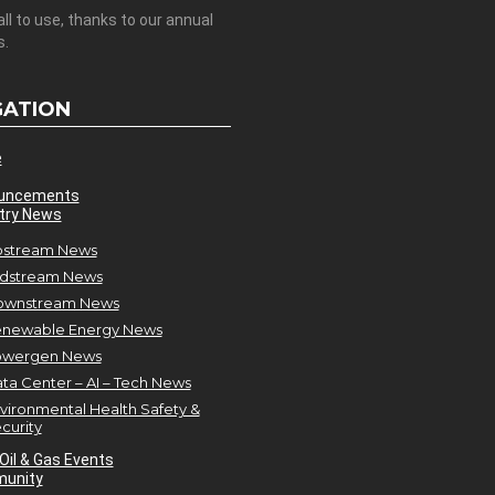
all to use, thanks to our annual
s.
GATION
e
uncements
try News
stream News
dstream News
ownstream News
newable Energy News
owergen News
ta Center – AI – Tech News
vironmental Health Safety &
curity
Oil & Gas Events
unity