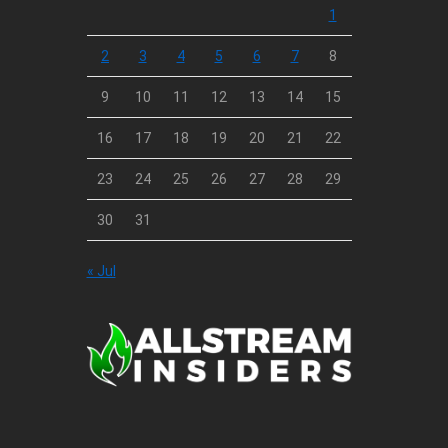
1
2
3
4
5
6
7
8
9
10
11
12
13
14
15
16
17
18
19
20
21
22
23
24
25
26
27
28
29
30
31
« Jul