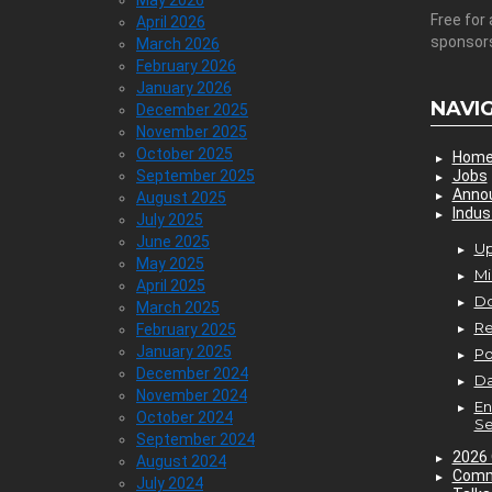
May 2026
Free for 
April 2026
sponsor
March 2026
February 2026
January 2026
NAVI
December 2025
November 2025
October 2025
Hom
September 2025
Jobs
Anno
August 2025
Indus
July 2025
June 2025
Up
May 2025
Mi
April 2025
D
March 2025
Re
February 2025
January 2025
P
December 2024
Da
November 2024
En
October 2024
Se
September 2024
2026 
August 2024
Comm
July 2024