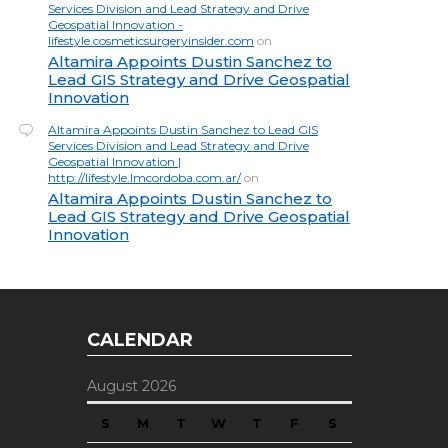
Services Division and Lead Strategy and Drive
Geospatial Innovation -
lifestyle.cosmeticsurgeryinsider.com
on
Altamira Appoints Dustin Sanchez to
Lead GIS Strategy and Drive Geospatial
Innovation
Altamira Appoints Dustin Sanchez to Lead GIS
Services Division and Lead Strategy and Drive
Geospatial Innovation |
http://lifestyle.lmcordoba.com.ar/
on
Altamira Appoints Dustin Sanchez to
Lead GIS Strategy and Drive Geospatial
Innovation
CALENDAR
August 2026
S
M
T
W
T
F
S