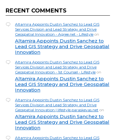
RECENT COMMENTS
Altamira Appoints Dustin Sanchez to Lead GIS
Services Division and Lead Strategy and Drive
Geospatial Innovation - Agree.net - Lifestyle
on
Altamira Appoints Dustin Sanchez to
Lead GIS Strategy and Drive Geospatial
Innovation
Altamira Appoints Dustin Sanchez to Lead GIS
Services Division and Lead Strategy and Drive
Geospatial Innovation - 1st Counsel - Lifestyle
on
Altamira Appoints Dustin Sanchez to
Lead GIS Strategy and Drive Geospatial
Innovation
Altamira Appoints Dustin Sanchez to Lead GIS
Services Division and Lead Strategy and Drive
Geospatial Innovation | lifestyle.paraskevas.net
on
Altamira Appoints Dustin Sanchez to
Lead GIS Strategy and Drive Geospatial
Innovation
Altamira Appoints Dustin Sanchez to Lead GIS