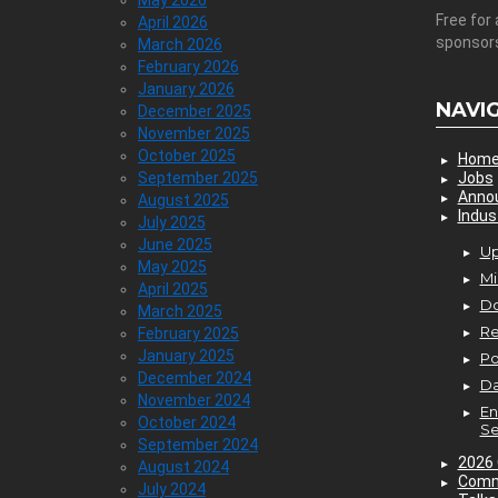
May 2026
Free for 
April 2026
sponsor
March 2026
February 2026
January 2026
NAVI
December 2025
November 2025
October 2025
Hom
September 2025
Jobs
Anno
August 2025
Indus
July 2025
June 2025
Up
May 2025
Mi
April 2025
D
March 2025
Re
February 2025
January 2025
P
December 2024
Da
November 2024
En
October 2024
Se
September 2024
2026 
August 2024
Comm
July 2024