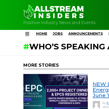
Positive Industry News and Events
HOME
JOBS
ANNOUNCEMENTS
Menu
WHO’S SPEAKING 
MORE STORIES
NEW D
Energ
June 
by
E
abou