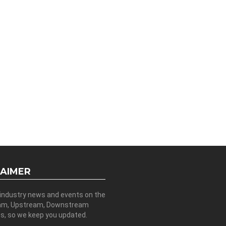
LAIMER
 industry news and events on the
am, Upstream, Downstream
es, so we keep you updated.