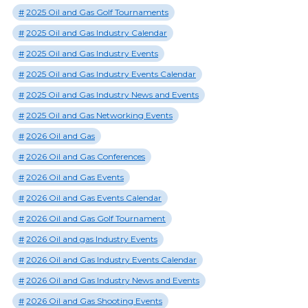
2025 Oil and Gas Golf Tournaments
2025 Oil and Gas Industry Calendar
2025 Oil and Gas Industry Events
2025 Oil and Gas Industry Events Calendar
2025 Oil and Gas Industry News and Events
2025 Oil and Gas Networking Events
2026 Oil and Gas
2026 Oil and Gas Conferences
2026 Oil and Gas Events
2026 Oil and Gas Events Calendar
2026 Oil and Gas Golf Tournament
2026 Oil and gas Industry Events
2026 Oil and Gas Industry Events Calendar
2026 Oil and Gas Industry News and Events
2026 Oil and Gas Shooting Events