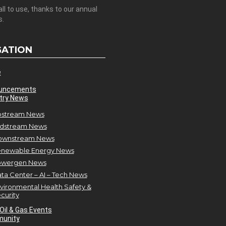
all to use, thanks to our annual
s.
GATION
e
uncements
try News
stream News
dstream News
ownstream News
newable Energy News
owergen News
ta Center – AI – Tech News
vironmental Health Safety &
curity
Oil & Gas Events
unity