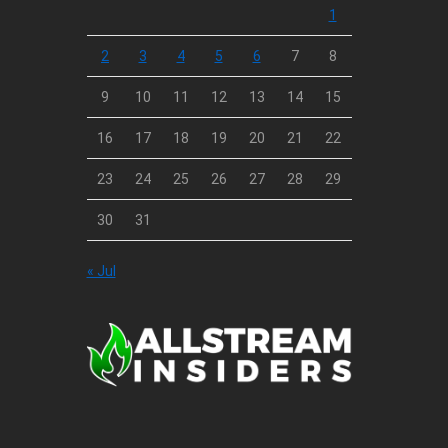
1
2
3
4
5
6
7
8
9
10
11
12
13
14
15
16
17
18
19
20
21
22
23
24
25
26
27
28
29
30
31
« Jul