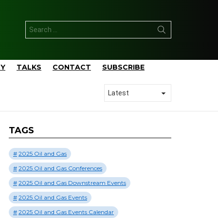
Search
for:
TY
TALKS
CONTACT
SUBSCRIBE
TAGS
2025 Oil and Gas
2025 Oil and Gas Conferences
2025 Oil and Gas Downstream Events
2025 Oil and Gas Events
2025 Oil and Gas Events Calendar