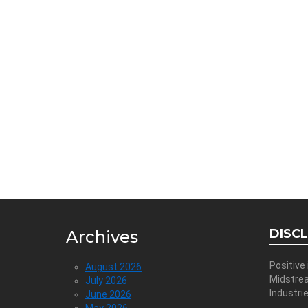
DISC
Archives
Positive
August 2026
Midstre
July 2026
Industri
June 2026