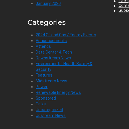
Talks
January 2020
Cont
Subsc
Categories
2024 Oil and Gas / Energy Events
Announcements
Attends
Data Center & Tech
Downstream News
Environmental Health Safety &
Security
Features
Midstream News
Power
Renewable Energy News
Sponsored
Talks
Uncategorized
Upstream News