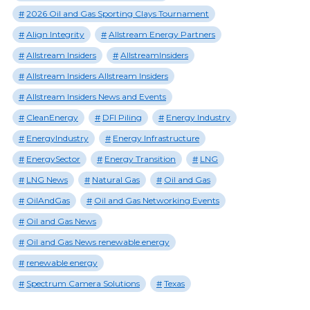
2026 Oil and Gas Sporting Clays Tournament
Align Integrity
Allstream Energy Partners
Allstream Insiders
AllstreamInsiders
Allstream Insiders Allstream Insiders
Allstream Insiders News and Events
CleanEnergy
DFI Piling
Energy Industry
EnergyIndustry
Energy Infrastructure
EnergySector
Energy Transition
LNG
LNG News
Natural Gas
Oil and Gas
OilAndGas
Oil and Gas Networking Events
Oil and Gas News
Oil and Gas News renewable energy
renewable energy
Spectrum Camera Solutions
Texas