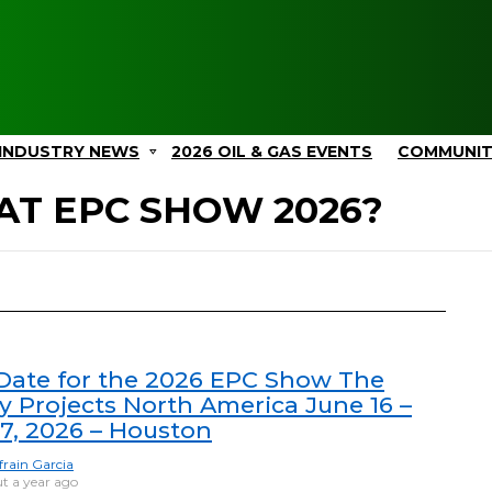
INDUSTRY NEWS
2026 OIL & GAS EVENTS
COMMUNI
AT EPC SHOW 2026?
ate for the 2026 EPC Show The
y Projects North America June 16 –
17, 2026 – Houston
frain Garcia
t a year ago