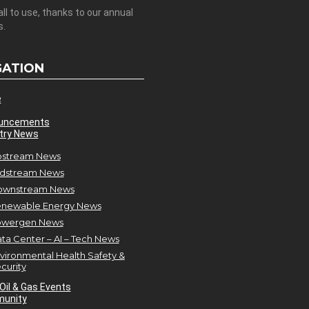
all to use, thanks to our annual
s.
GATION
e
uncements
try News
stream News
dstream News
ownstream News
newable Energy News
owergen News
ta Center – AI – Tech News
vironmental Health Safety &
curity
Oil & Gas Events
unity