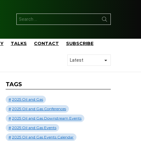
Search
for:
TY
TALKS
CONTACT
SUBSCRIBE
TAGS
2025 Oil and Gas
2025 Oil and Gas Conferences
2025 Oil and Gas Downstream Events
2025 Oil and Gas Events
2025 Oil and Gas Events Calendar