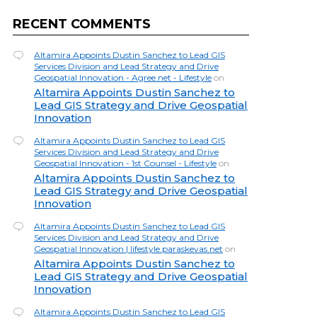
RECENT COMMENTS
Altamira Appoints Dustin Sanchez to Lead GIS
Services Division and Lead Strategy and Drive
Geospatial Innovation - Agree.net - Lifestyle
on
Altamira Appoints Dustin Sanchez to
Lead GIS Strategy and Drive Geospatial
Innovation
Altamira Appoints Dustin Sanchez to Lead GIS
Services Division and Lead Strategy and Drive
Geospatial Innovation - 1st Counsel - Lifestyle
on
Altamira Appoints Dustin Sanchez to
Lead GIS Strategy and Drive Geospatial
Innovation
Altamira Appoints Dustin Sanchez to Lead GIS
Services Division and Lead Strategy and Drive
Geospatial Innovation | lifestyle.paraskevas.net
on
Altamira Appoints Dustin Sanchez to
Lead GIS Strategy and Drive Geospatial
Innovation
Altamira Appoints Dustin Sanchez to Lead GIS