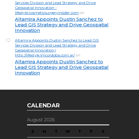
Services Division and Lead Strategy and Drive
Geospatial Innovation -
lifestyle.cosmeticsurgeryinsider.com
on
Altamira Appoints Dustin Sanchez to
Lead GIS Strategy and Drive Geospatial
Innovation
Altamira Appoints Dustin Sanchez to Lead GIS
Services Division and Lead Strategy and Drive
Geospatial Innovation |
http://lifestyle.lmcordoba.com.ar/
on
Altamira Appoints Dustin Sanchez to
Lead GIS Strategy and Drive Geospatial
Innovation
CALENDAR
August 2026
S
M
T
W
T
F
S