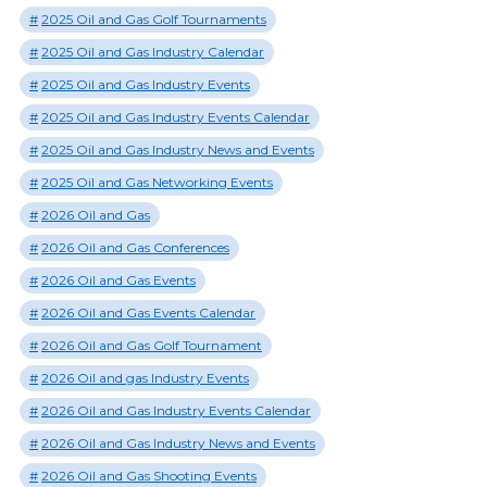
2025 Oil and Gas Golf Tournaments
2025 Oil and Gas Industry Calendar
2025 Oil and Gas Industry Events
2025 Oil and Gas Industry Events Calendar
2025 Oil and Gas Industry News and Events
2025 Oil and Gas Networking Events
2026 Oil and Gas
2026 Oil and Gas Conferences
2026 Oil and Gas Events
2026 Oil and Gas Events Calendar
2026 Oil and Gas Golf Tournament
2026 Oil and gas Industry Events
2026 Oil and Gas Industry Events Calendar
2026 Oil and Gas Industry News and Events
2026 Oil and Gas Shooting Events