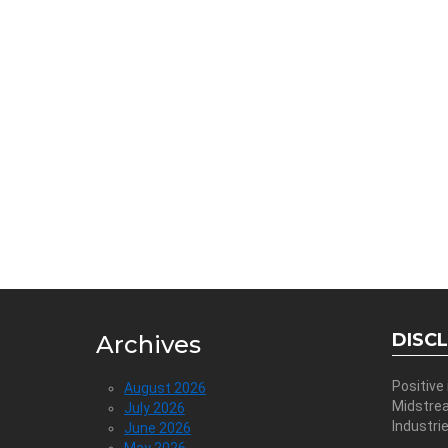
DISC
Archives
Positive
August 2026
Midstre
July 2026
Industri
June 2026