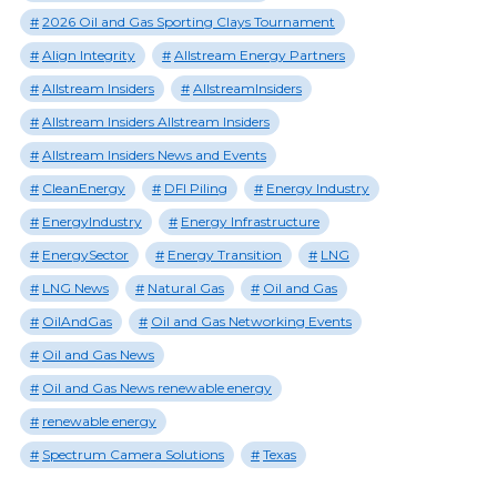
2026 Oil and Gas Sporting Clays Tournament
Align Integrity
Allstream Energy Partners
Allstream Insiders
AllstreamInsiders
Allstream Insiders Allstream Insiders
Allstream Insiders News and Events
CleanEnergy
DFI Piling
Energy Industry
EnergyIndustry
Energy Infrastructure
EnergySector
Energy Transition
LNG
LNG News
Natural Gas
Oil and Gas
OilAndGas
Oil and Gas Networking Events
Oil and Gas News
Oil and Gas News renewable energy
renewable energy
Spectrum Camera Solutions
Texas