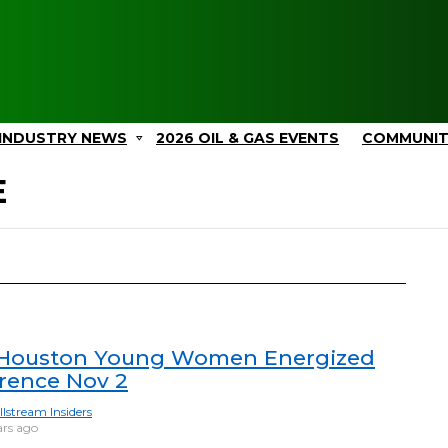
INDUSTRY NEWS
2026 OIL & GAS EVENTS
COMMUNI
E
Houston Young Women Energized
rence Nov 2
llstream Insiders
ars ago