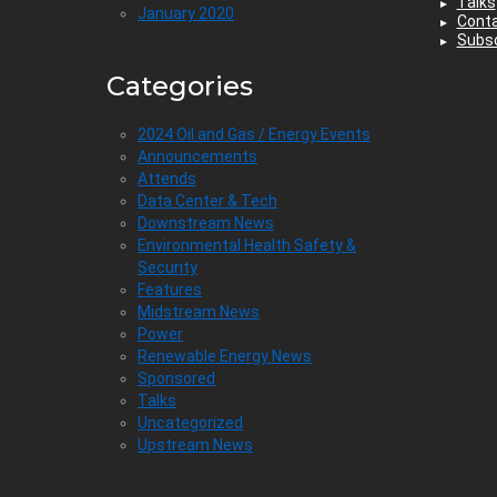
Talks
January 2020
Cont
Subsc
Categories
2024 Oil and Gas / Energy Events
Announcements
Attends
Data Center & Tech
Downstream News
Environmental Health Safety &
Security
Features
Midstream News
Power
Renewable Energy News
Sponsored
Talks
Uncategorized
Upstream News