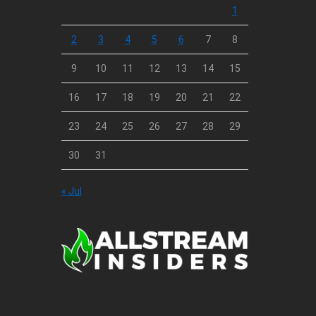
1
2
3
4
5
6
7
8
9
10
11
12
13
14
15
16
17
18
19
20
21
22
23
24
25
26
27
28
29
30
31
« Jul