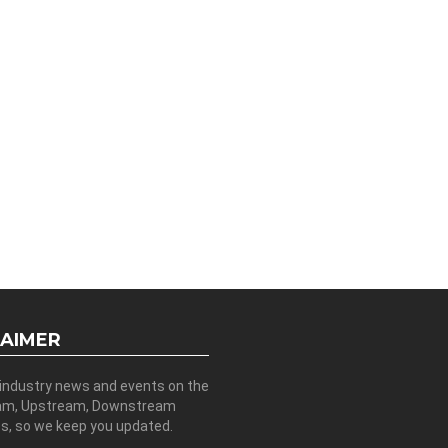
LAIMER
 industry news and events on the
am, Upstream, Downstream
es, so we keep you updated.