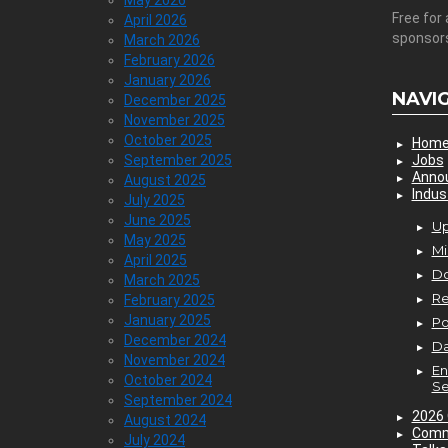
May 2026
Free for 
April 2026
sponsor
March 2026
February 2026
January 2026
NAVI
December 2025
November 2025
October 2025
Hom
September 2025
Jobs
Anno
August 2025
Indus
July 2025
June 2025
Up
May 2025
Mi
April 2025
D
March 2025
Re
February 2025
January 2025
P
December 2024
Da
November 2024
En
October 2024
Se
September 2024
2026 
August 2024
Comm
July 2024