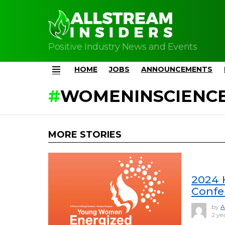
Positive Industry News and Events
HOME
JOBS
ANNOUNCEMENTS
Menu
WOMENINSCIENC
MORE STORIES
2024 
Confe
by
A
2 ye