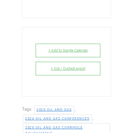
+ Add to Google Calendar
+ iCal / Outlook export
Tags:
,
2026 OIL AND GAS
,
2026 OIL AND GAS CONFERENCES
2026 OIL AND GAS CORNHOLE