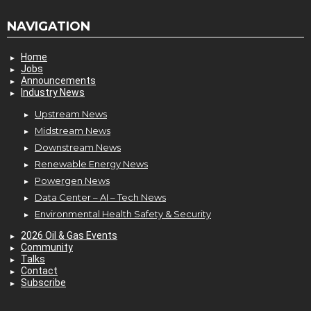
NAVIGATION
Home
Jobs
Announcements
Industry News
Upstream News
Midstream News
Downstream News
Renewable Energy News
Powergen News
Data Center – AI – Tech News
Environmental Health Safety & Security
2026 Oil & Gas Events
Community
Talks
Contact
Subscribe