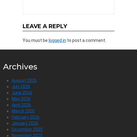
LEAVE A REPLY
You must be
logged in
to post a comment.
Archives
August 2026
July 2026
June 2026
May 2026
April 2026
March 2026
February 2026
January 2026
December 2025
November 2025