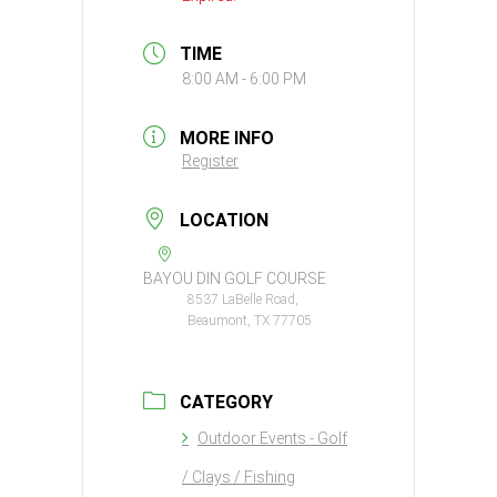
TIME
8:00 AM - 6:00 PM
MORE INFO
Register
LOCATION
BAYOU DIN GOLF COURSE
8537 LaBelle Road,
Beaumont, TX 77705
CATEGORY
Outdoor Events - Golf
/ Clays / Fishing