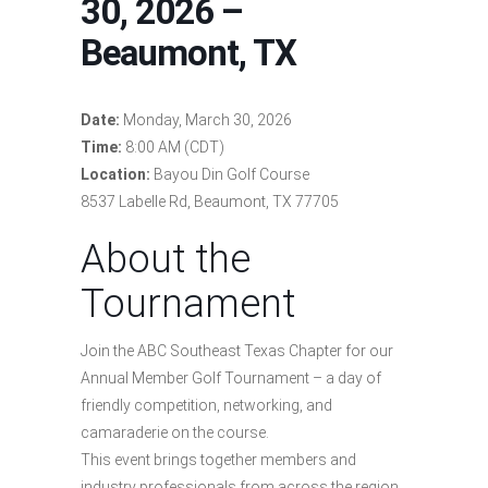
30, 2026 –
Beaumont, TX
Date:
Monday, March 30, 2026
Time:
8:00 AM (CDT)
Location:
Bayou Din Golf Course
8537 Labelle Rd, Beaumont, TX 77705
About the
Tournament
Join the ABC Southeast Texas Chapter for our
Annual Member Golf Tournament – a day of
friendly competition, networking, and
camaraderie on the course.
This event brings together members and
industry professionals from across the region