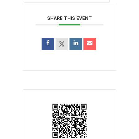
SHARE THIS EVENT