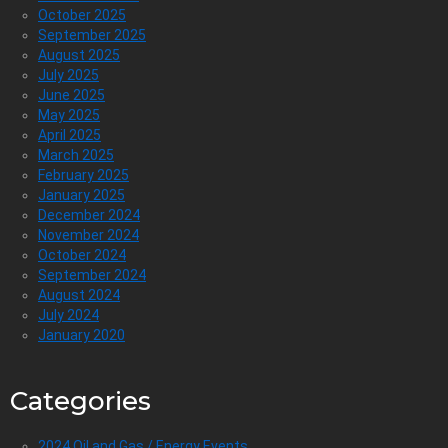
October 2025
September 2025
August 2025
July 2025
June 2025
May 2025
April 2025
March 2025
February 2025
January 2025
December 2024
November 2024
October 2024
September 2024
August 2024
July 2024
January 2020
Categories
2024 Oil and Gas / Energy Events