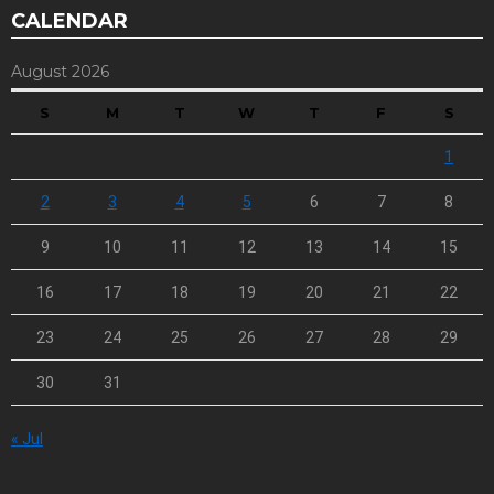
CALENDAR
August 2026
S
M
T
W
T
F
S
1
2
3
4
5
6
7
8
9
10
11
12
13
14
15
16
17
18
19
20
21
22
23
24
25
26
27
28
29
30
31
« Jul