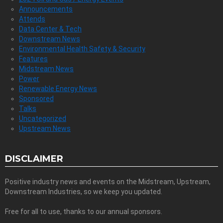
Announcements
Attends
Data Center & Tech
Downstream News
Environmental Health Safety & Security
Features
Midstream News
Power
Renewable Energy News
Sponsored
Talks
Uncategorized
Upstream News
DISCLAIMER
Positive industry news and events on the Midstream, Upstream,
Downstream Industries, so we keep you updated.
Free for all to use, thanks to our annual sponsors.