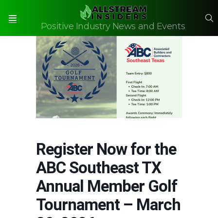
S
Positive Industry News and Events
Menu
Register Now for the
ABC Southeast TX
Annual Member Golf
Tournament – March