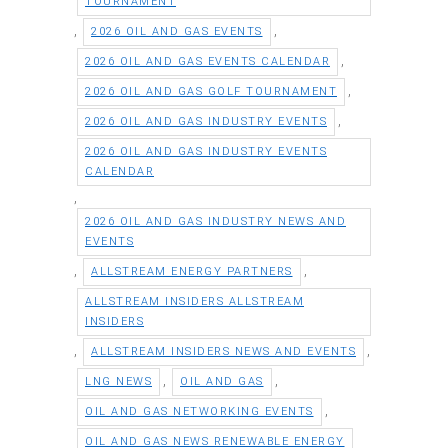
TOURNAMENT
,
,
2026 OIL AND GAS EVENTS
,
2026 OIL AND GAS EVENTS CALENDAR
,
2026 OIL AND GAS GOLF TOURNAMENT
,
2026 OIL AND GAS INDUSTRY EVENTS
2026 OIL AND GAS INDUSTRY EVENTS
CALENDAR
,
2026 OIL AND GAS INDUSTRY NEWS AND
EVENTS
,
,
ALLSTREAM ENERGY PARTNERS
ALLSTREAM INSIDERS ALLSTREAM
INSIDERS
,
,
ALLSTREAM INSIDERS NEWS AND EVENTS
,
,
LNG NEWS
OIL AND GAS
,
OIL AND GAS NETWORKING EVENTS
OIL AND GAS NEWS RENEWABLE ENERGY