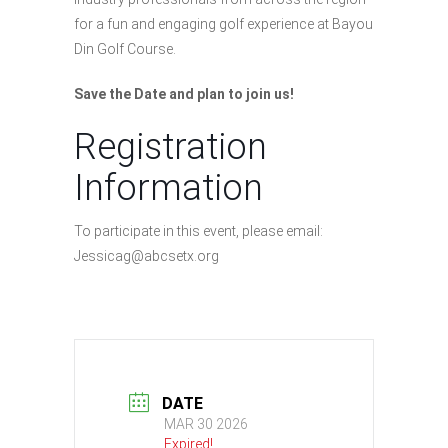
for a fun and engaging golf experience at Bayou
Din Golf Course.
Save the Date and plan to join us!
Registration
Information
To participate in this event, please email:
Jessicag@abcsetx.org
DATE
MAR 30 2026
Expired!