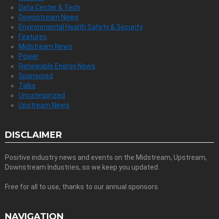
Data Center & Tech
Downstream News
Environmental Health Safety & Security
Features
Midstream News
Power
Renewable Energy News
Sponsored
Talks
Uncategorized
Upstream News
DISCLAIMER
Positive industry news and events on the Midstream, Upstream,
Downstream Industries, so we keep you updated.
Free for all to use, thanks to our annual sponsors.
NAVIGATION