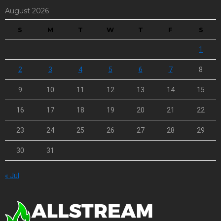
August 2026
S
M
T
W
T
F
S
1
2
3
4
5
6
7
8
9
10
11
12
13
14
15
16
17
18
19
20
21
22
23
24
25
26
27
28
29
30
31
« Jul