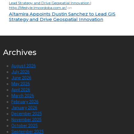
Lead Strategy and Drive Geospatial Innovation |
http://lifestyle.lmcordoba.com.ar/
on
Altamira Appoints Dustin Sanchez to Lead GIS
Strategy and Drive Geospatial Innovation
Archives
August 2026
July 2026
June 2026
May 2026
April 2026
March 2026
February 2026
January 2026
December 2025
November 2025
October 2025
September 2025