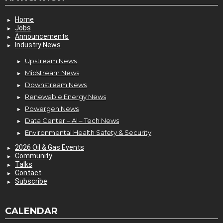
Home
Jobs
Announcements
Industry News
Upstream News
Midstream News
Downstream News
Renewable Energy News
Powergen News
Data Center – AI – Tech News
Environmental Health Safety & Security
2026 Oil & Gas Events
Community
Talks
Contact
Subscribe
CALENDAR