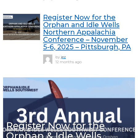
Register Now for the
Orphan and Idle Wells
Northern Appalachia
Conference – November
5-6, 2025 – Pittsburgh, PA
by
jez
12 months ago
Register Now for the
Orphan & Idle Wells