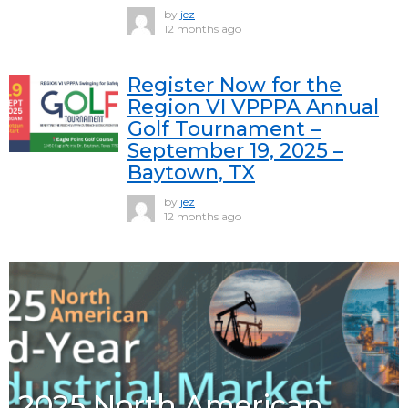
by
jez
12 months ago
Register Now for the
Region VI VPPPA Annual
Golf Tournament –
September 19, 2025 –
Baytown, TX
by
jez
12 months ago
2025 North American