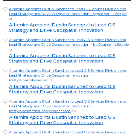
Altamira Appoints Dustin Sanchez to Lead GIS Services Division and
Lead Strategy and Drive Geospatial Innovation - Agree.net - Lifestyle
on
Altamira Appoints Dustin Sanchez to Lead GIS
Strategy and Drive Geospatial Innovation
Altamira Appoints Dustin Sanchez to Lead GIS Services Division and
Lead Strategy and Drive Geospatial Innovation - 1st Counsel - Lifestyle
on
Altamira Appoints Dustin Sanchez to Lead GIS
Strategy and Drive Geospatial Innovation
Altamira Appoints Dustin Sanchez to Lead GIS Services Division and
Lead Strategy and Drive Geospatial Innovation |
lifestyle.paraskevas.net
on
Altamira Appoints Dustin Sanchez to Lead GIS
Strategy and Drive Geospatial Innovation
Altamira Appoints Dustin Sanchez to Lead GIS Services Division and
Lead Strategy and Drive Geospatial Innovation -
lifestyle.cosmeticsurgeryinsider.com
on
Altamira Appoints Dustin Sanchez to Lead GIS
Strategy and Drive Geospatial Innovation
Altamira Appoints Dustin Sanchez to Lead GIS Services Division and