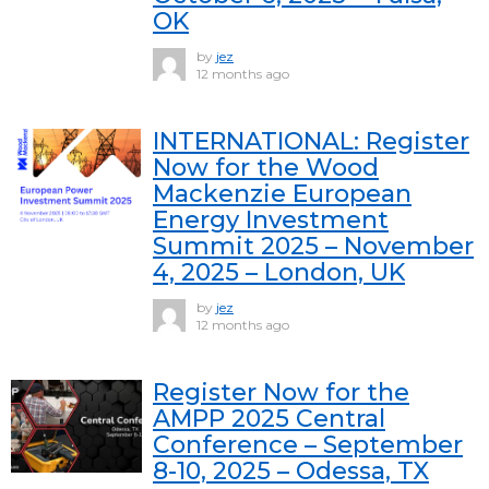
OK
by
jez
12 months ago
INTERNATIONAL: Register
Now for the Wood
Mackenzie European
Energy Investment
Summit 2025 – November
4, 2025 – London, UK
by
jez
12 months ago
Register Now for the
AMPP 2025 Central
Conference – September
8-10, 2025 – Odessa, TX