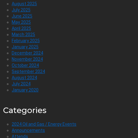
August 2025
July 2025
June 2025
May 2025
April 2025
March 2025
February 2025
January 2025
December 2024
November 2024
October 2024
September 2024
August 2024
July 2024
January 2020
Categories
2024 Oil and Gas / Energy Events
Announcements
Attends