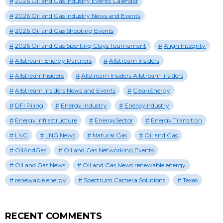
2026 Oil and Gas Industry Events Calendar
2026 Oil and Gas Industry News and Events
2026 Oil and Gas Shooting Events
2026 Oil and Gas Sporting Clays Tournament
Align Integrity
Allstream Energy Partners
Allstream Insiders
AllstreamInsiders
Allstream Insiders Allstream Insiders
Allstream Insiders News and Events
CleanEnergy
DFI Piling
Energy Industry
EnergyIndustry
Energy Infrastructure
EnergySector
Energy Transition
LNG
LNG News
Natural Gas
Oil and Gas
OilAndGas
Oil and Gas Networking Events
Oil and Gas News
Oil and Gas News renewable energy
renewable energy
Spectrum Camera Solutions
Texas
RECENT COMMENTS