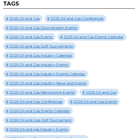
TAGS
2025 Oil and Gas
2025 Oil and Gas Conferences
2025 Oil and Gas Downstream Events
2025 Oil and Gas Events
2025 Oil and Gas Events Calendar
2025 Oil and Gas Golf Tournaments
2025 Oil and Gas Industry Calendar
2025 Oil and Gas Industry Events
2025 Oil and Gas Industry Events Calendar
2025 Oil and Gas Industry News and Events
2025 Oil and Gas Networking Events
2026 Oil and Gas
2026 Oil and Gas Conferences
2026 Oil and Gas Events
2026 Oil and Gas Events Calendar
2026 Oil and Gas Golf Tournament
2026 Oil and gas Industry Events