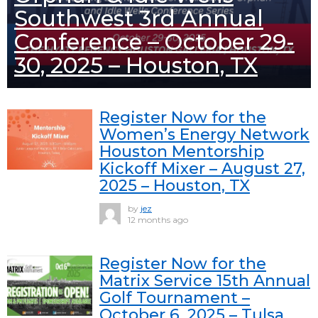
Southwest 3rd Annual
Conference – October 29-
30, 2025 – Houston, TX
Register Now for the
Women’s Energy Network
Houston Mentorship
Kickoff Mixer – August 27,
2025 – Houston, TX
by
jez
12 months ago
Register Now for the
Matrix Service 15th Annual
Golf Tournament –
October 6, 2025 – Tulsa,