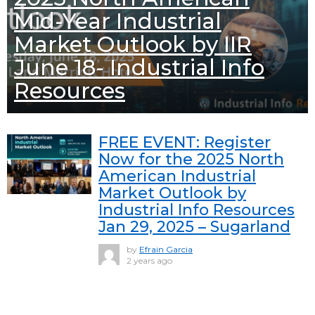
Mid-Year Industrial
Market Outlook by IIR
June 18- Industrial Info
Resources
FREE EVENT: Register
Now for the 2025 North
American Industrial
Market Outlook by
Industrial Info Resources
Jan 29, 2025 – Sugarland
by
Efrain Garcia
2 years ago