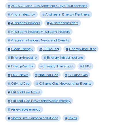
2026 Oil and Gas Sporting Clays Tournament
Align Integrity
Allstream Energy Partners
Allstream Insiders
AllstreamInsiders
Allstream Insiders Allstream Insiders
Allstream Insiders News and Events
CleanEnergy
DFI Piling
Energy Industry
EnergyIndustry
Energy Infrastructure
EnergySector
Energy Transition
LNG
LNG News
Natural Gas
Oil and Gas
OilAndGas
Oil and Gas Networking Events
Oil and Gas News
Oil and Gas News renewable energy
renewable energy
Spectrum Camera Solutions
Texas