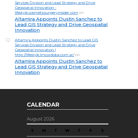
Services Division and Lead Strategy and Drive
Geospatial Innovation -
lifestyle.cosmeticsurgeryinsider.com
on
Altamira Appoints Dustin Sanchez to
Lead GIS Strategy and Drive Geospatial
Innovation
Altamira Appoints Dustin Sanchez to Lead GIS
Services Division and Lead Strategy and Drive
Geospatial Innovation |
http://lifestyle.lmcordoba.com.ar/
on
Altamira Appoints Dustin Sanchez to
Lead GIS Strategy and Drive Geospatial
Innovation
CALENDAR
August 2026
S
M
T
W
T
F
S