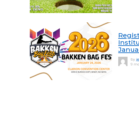
Regis
Instit
Janua
by
j
9 mo