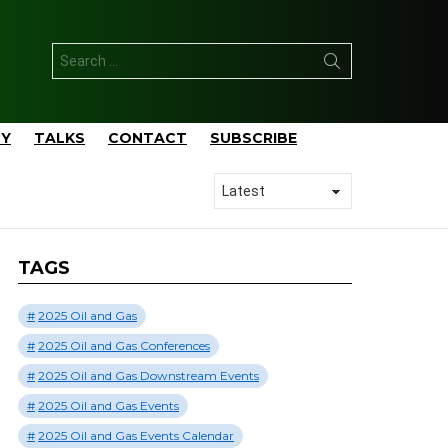
Search
for:
TY
TALKS
CONTACT
SUBSCRIBE
TAGS
2025 Oil and Gas
2025 Oil and Gas Conferences
2025 Oil and Gas Downstream Events
2025 Oil and Gas Events
2025 Oil and Gas Events Calendar