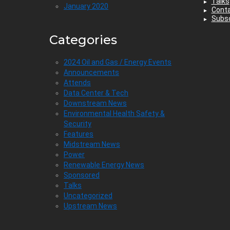
Talks
January 2020
Cont
Subsc
Categories
2024 Oil and Gas / Energy Events
Announcements
Attends
Data Center & Tech
Downstream News
Environmental Health Safety &
Security
Features
Midstream News
Power
Renewable Energy News
Sponsored
Talks
Uncategorized
Upstream News