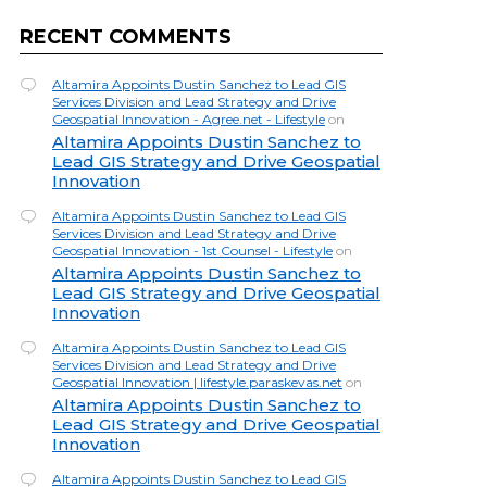
RECENT COMMENTS
Altamira Appoints Dustin Sanchez to Lead GIS
Services Division and Lead Strategy and Drive
Geospatial Innovation - Agree.net - Lifestyle
on
Altamira Appoints Dustin Sanchez to
Lead GIS Strategy and Drive Geospatial
Innovation
Altamira Appoints Dustin Sanchez to Lead GIS
Services Division and Lead Strategy and Drive
Geospatial Innovation - 1st Counsel - Lifestyle
on
Altamira Appoints Dustin Sanchez to
Lead GIS Strategy and Drive Geospatial
Innovation
Altamira Appoints Dustin Sanchez to Lead GIS
Services Division and Lead Strategy and Drive
Geospatial Innovation | lifestyle.paraskevas.net
on
Altamira Appoints Dustin Sanchez to
Lead GIS Strategy and Drive Geospatial
Innovation
Altamira Appoints Dustin Sanchez to Lead GIS