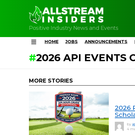
Positive Industry News and Events
HOME
JOBS
ANNOUNCEMENTS
Menu
2026 API EVENTS
MORE STORIES
2026 
Schola
by
j
4 m