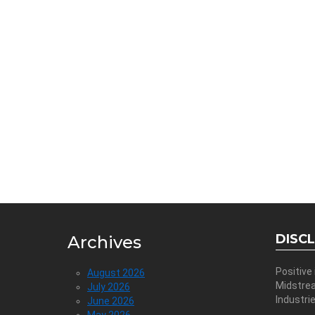
DISC
Archives
Positive
August 2026
Midstre
July 2026
Industri
June 2026