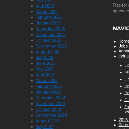
May 2026
Free for 
April 2026
sponsor
March 2026
February 2026
January 2026
NAVI
December 2025
November 2025
October 2025
Hom
September 2025
Jobs
Anno
August 2025
Indus
July 2025
June 2025
Up
May 2025
Mi
April 2025
D
March 2025
Re
February 2025
January 2025
P
December 2024
Da
November 2024
En
October 2024
Se
September 2024
2026 
August 2024
Comm
July 2024