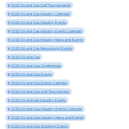
2025 Oil and Gas Golf Tournaments
2025 Oil and Gas Industry Calendar
2025 Oil and Gas Industry Events
2025 Oil and Gas Industry Events Calendar
2025 Oil and Gas Industry News and Events
2025 Oil and Gas Networking Events
2026 Oil and Gas
2026 Oil and Gas Conferences
2026 Oil and Gas Events
2026 Oil and Gas Events Calendar
2026 Oil and Gas Golf Tournament
2026 Oil and gas Industry Events
2026 Oil and Gas Industry Events Calendar
2026 Oil and Gas Industry News and Events
2026 Oil and Gas Shooting Events