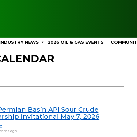
INDUSTRY NEWS
2026 OIL & GAS EVENTS
COMMUNI
 CALENDAR
Permian Basin API Sour Crude
rship Invitational May 7, 2026
ez
onths ago