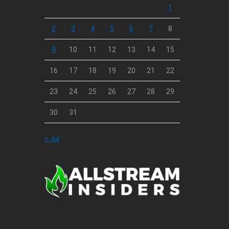
1
2
3
4
5
6
7
8
9
10
11
12
13
14
15
16
17
18
19
20
21
22
23
24
25
26
27
28
29
30
31
« Jul