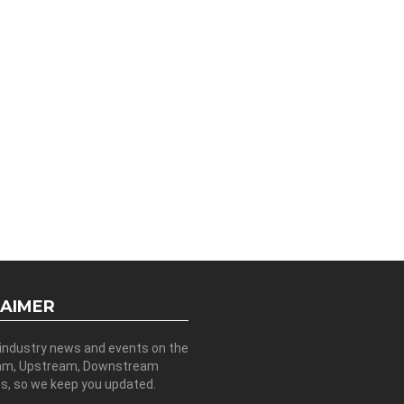
LAIMER
 industry news and events on the
am, Upstream, Downstream
es, so we keep you updated.