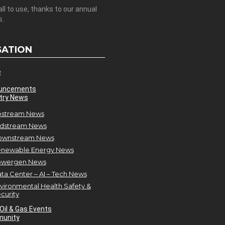
all to use, thanks to our annual
s.
GATION
e
uncements
try News
stream News
dstream News
ownstream News
newable Energy News
owergen News
ta Center – AI – Tech News
vironmental Health Safety &
curity
Oil & Gas Events
unity