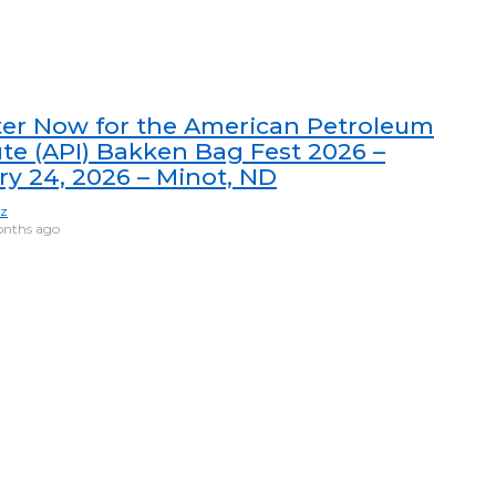
ter Now for the American Petroleum
ute (API) Bakken Bag Fest 2026 –
ry 24, 2026 – Minot, ND
ez
nths ago