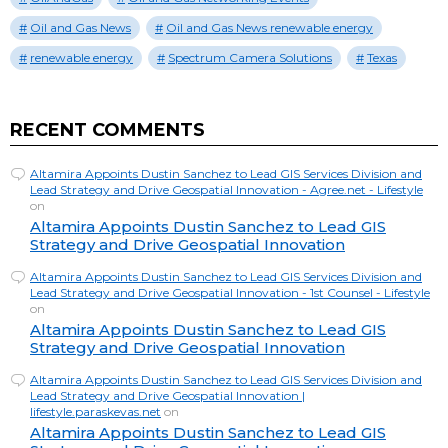
Oil and Gas News
Oil and Gas News renewable energy
renewable energy
Spectrum Camera Solutions
Texas
RECENT COMMENTS
Altamira Appoints Dustin Sanchez to Lead GIS Services Division and
Lead Strategy and Drive Geospatial Innovation - Agree.net - Lifestyle
on
Altamira Appoints Dustin Sanchez to Lead GIS
Strategy and Drive Geospatial Innovation
Altamira Appoints Dustin Sanchez to Lead GIS Services Division and
Lead Strategy and Drive Geospatial Innovation - 1st Counsel - Lifestyle
on
Altamira Appoints Dustin Sanchez to Lead GIS
Strategy and Drive Geospatial Innovation
Altamira Appoints Dustin Sanchez to Lead GIS Services Division and
Lead Strategy and Drive Geospatial Innovation |
lifestyle.paraskevas.net
on
Altamira Appoints Dustin Sanchez to Lead GIS