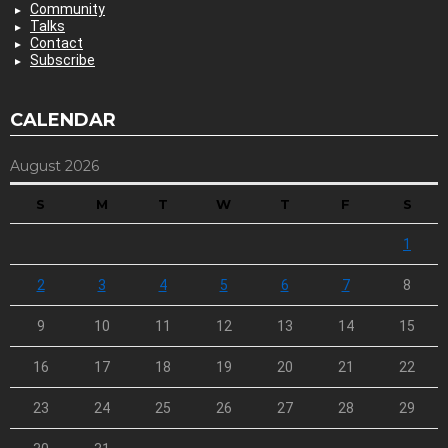
Community
Talks
Contact
Subscribe
CALENDAR
August 2026
S
M
T
W
T
F
S
1
2
3
4
5
6
7
8
9
10
11
12
13
14
15
16
17
18
19
20
21
22
23
24
25
26
27
28
29