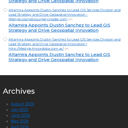
Strategy and Drive Geospatial Innovation
Altamira Appoints Dustin Sanchez to Lead GIS Services Division and
Lead Strategy and Drive Geospatial Innovation -
lifestyle.cosmeticsurgeryinsider.com
on
Altamira Appoints Dustin Sanchez to Lead GIS
Strategy and Drive Geospatial Innovation
Altamira Appoints Dustin Sanchez to Lead GIS Services Division and
Lead Strategy and Drive Geospatial Innovation |
http://lifestyle.lmcordoba.com.ar/
on
Altamira Appoints Dustin Sanchez to Lead GIS
Strategy and Drive Geospatial Innovation
Archives
August 2026
July 2026
June 2026
May 2026
April 2026