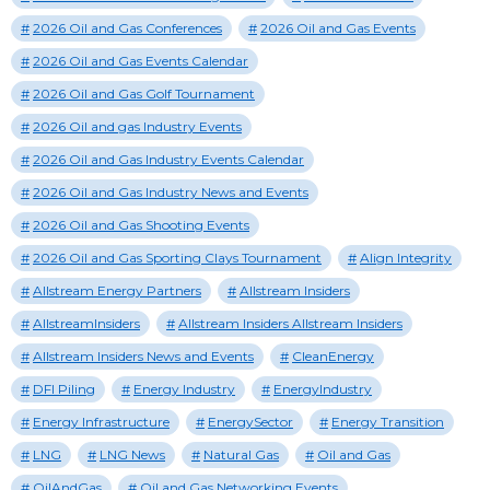
2026 Oil and Gas Conferences
2026 Oil and Gas Events
2026 Oil and Gas Events Calendar
2026 Oil and Gas Golf Tournament
2026 Oil and gas Industry Events
2026 Oil and Gas Industry Events Calendar
2026 Oil and Gas Industry News and Events
2026 Oil and Gas Shooting Events
2026 Oil and Gas Sporting Clays Tournament
Align Integrity
Allstream Energy Partners
Allstream Insiders
AllstreamInsiders
Allstream Insiders Allstream Insiders
Allstream Insiders News and Events
CleanEnergy
DFI Piling
Energy Industry
EnergyIndustry
Energy Infrastructure
EnergySector
Energy Transition
LNG
LNG News
Natural Gas
Oil and Gas
OilAndGas
Oil and Gas Networking Events