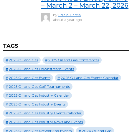
– March 2 – March 22, 2026
by
Efrain Garcia
about a year ago
TAGS
2025 Oil and Gas
2025 Oil and Gas Conferences
2025 Oil and Gas Downstream Events
2025 Oil and Gas Events
2025 Oil and Gas Events Calendar
2025 Oil and Gas Golf Tournaments
2025 Oil and Gas Industry Calendar
2025 Oil and Gas Industry Events
2025 Oil and Gas Industry Events Calendar
2025 Oil and Gas Industry News and Events
2025 Oil and Gas Networking Events
2026 Oil and Gas