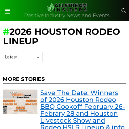
S
Positive Industry News and Events
Menu
2026 HOUSTON RODEO
LINEUP
MORE STORIES
Save The Date: Winners
of 2026 Houston Rodeo
BBQ Cookoff February 26-
Febrary 28 and Houston
Livestock Show and
Rodeo HSLR Lineup & info