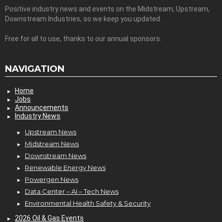
Positive industry news and events on the Midstream, Upstream,
Downstream Industries, so we keep you updated.
Free for all to use, thanks to our annual sponsors.
NAVIGATION
Home
Jobs
Announcements
Industry News
Upstream News
Midstream News
Downstream News
Renewable Energy News
Powergen News
Data Center – AI – Tech News
Environmental Health Safety & Security
2026 Oil & Gas Events