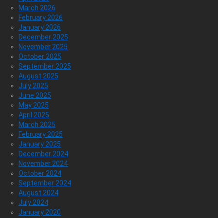
March 2026
February 2026
January 2026
December 2025
November 2025
October 2025
September 2025
August 2025
July 2025
June 2025
May 2025
April 2025
March 2025
February 2025
January 2025
December 2024
November 2024
October 2024
September 2024
August 2024
July 2024
January 2020