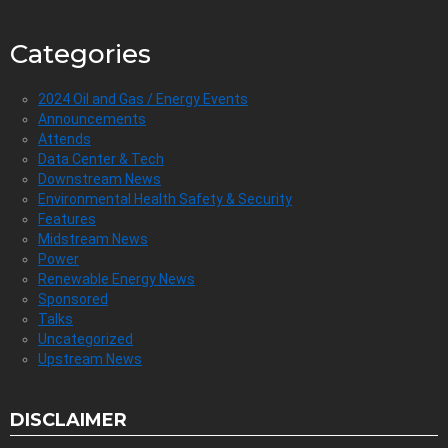
Categories
2024 Oil and Gas / Energy Events
Announcements
Attends
Data Center & Tech
Downstream News
Environmental Health Safety & Security
Features
Midstream News
Power
Renewable Energy News
Sponsored
Talks
Uncategorized
Upstream News
DISCLAIMER