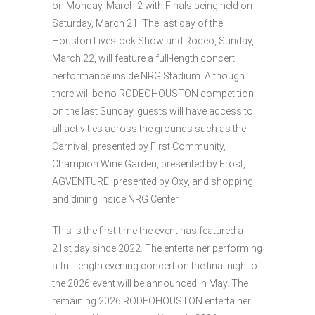
on Monday, March 2 with Finals being held on
Saturday, March 21. The last day of the
Houston Livestock Show and Rodeo, Sunday,
March 22, will feature a full-length concert
performance inside NRG Stadium. Although
there will be no RODEOHOUSTON competition
on the last Sunday, guests will have access to
all activities across the grounds such as the
Carnival, presented by First Community,
Champion Wine Garden, presented by Frost,
AGVENTURE, presented by Oxy, and shopping
and dining inside NRG Center.
This is the first time the event has featured a
21st day since 2022. The entertainer performing
a full-length evening concert on the final night of
the 2026 event will be announced in May. The
remaining 2026 RODEOHOUSTON entertainer