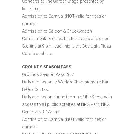
Concerts at The Garden Stage, presented by
Miller Lite
Admission to Carnival (NOT valid for rides or
games)
Admission to Saloon & Chuckwagon
Complimentary sliced brisket, beans and chips
Starting at 9 p.m. each night, the Bud Light Plaza
Gate is cashless.
GROUNDS SEASON PASS
Grounds Season Pass: $57
Daily admission to World’s Championship Bar-
B-Que Contest
Daily admission during the run of the Show, with
access to all public activities at NRG Park, NRG
Center & NRG Arena
Admission to Carnival (NOT valid for rides or
games)