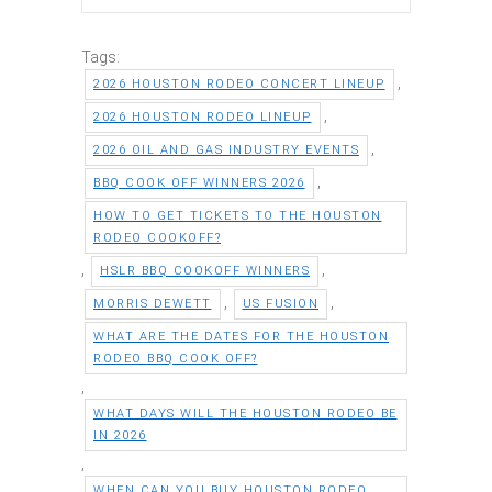
Tags:
,
2026 HOUSTON RODEO CONCERT LINEUP
,
2026 HOUSTON RODEO LINEUP
,
2026 OIL AND GAS INDUSTRY EVENTS
,
BBQ COOK OFF WINNERS 2026
HOW TO GET TICKETS TO THE HOUSTON
RODEO COOKOFF?
,
,
HSLR BBQ COOKOFF WINNERS
,
,
MORRIS DEWETT
US FUSION
WHAT ARE THE DATES FOR THE HOUSTON
RODEO BBQ COOK OFF?
,
WHAT DAYS WILL THE HOUSTON RODEO BE
IN 2026
,
WHEN CAN YOU BUY HOUSTON RODEO