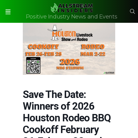
S
Positive Industry News and Events
Menu
Save The Date:
Winners of 2026
Houston Rodeo BBQ
Cookoff February