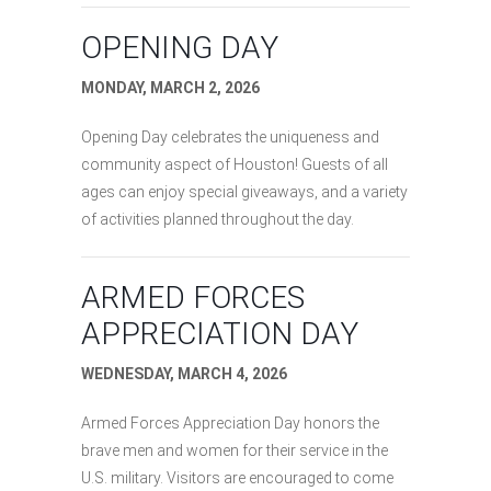
OPENING DAY
MONDAY, MARCH 2, 2026
Opening Day celebrates the uniqueness and
community aspect of Houston! Guests of all
ages can enjoy special giveaways, and a variety
of activities planned throughout the day.
ARMED FORCES
APPRECIATION DAY
WEDNESDAY, MARCH 4, 2026
Armed Forces Appreciation Day honors the
brave men and women for their service in the
U.S. military. Visitors are encouraged to come