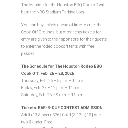
The location for the Houston BBQ Cookoff will
be in the NRG Stadium Parking Lots.
You can buy tickets ahead of time to enter the
Cook-Off Grounds, but most tents tickets for
entry are given to their sponsors for their guests
to enter the rodeo cookoff tents with free
passes.
The Schedule for The Houston Rodeo BBQ
Cook Off: Feb. 26 – 28, 2026
Thursday, Feb. 26 – 5 p.m. – 11 p.m.
Friday, Feb. 27 – 12 p.m. – 11 p.m.
Saturday, Feb. 28 – 9 a.m. – 11 p.m.
Tickets: BAR-B-QUE CONTEST ADMISSION
Adult (13 & over): $26 | Child (3-12): $10 | Age
two & under: Free