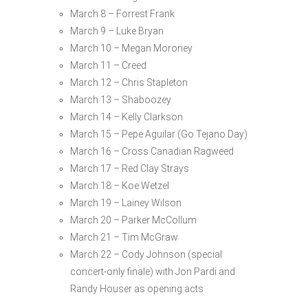
March 8 – Forrest Frank
March 9 – Luke Bryan
March 10 – Megan Moroney
March 11 – Creed
March 12 – Chris Stapleton
March 13 – Shaboozey
March 14 – Kelly Clarkson
March 15 – Pepe Aguilar (Go Tejano Day)
March 16 – Cross Canadian Ragweed
March 17 – Red Clay Strays
March 18 – Koe Wetzel
March 19 – Lainey Wilson
March 20 – Parker McCollum
March 21 – Tim McGraw
March 22 – Cody Johnson (special
concert-only finale) with Jon Pardi and
Randy Houser as opening acts