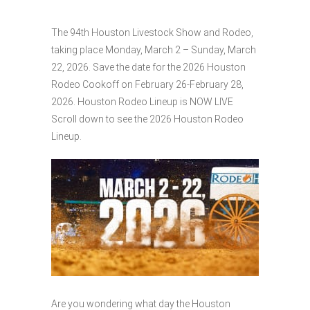
The 94th Houston Livestock Show and Rodeo,
taking place Monday, March 2 – Sunday, March
22, 2026. Save the date for the 2026 Houston
Rodeo Cookoff on February 26-February 28,
2026. Houston Rodeo Lineup is NOW LIVE
Scroll down to see the 2026 Houston Rodeo
Lineup.
Are you wondering what day the Houston