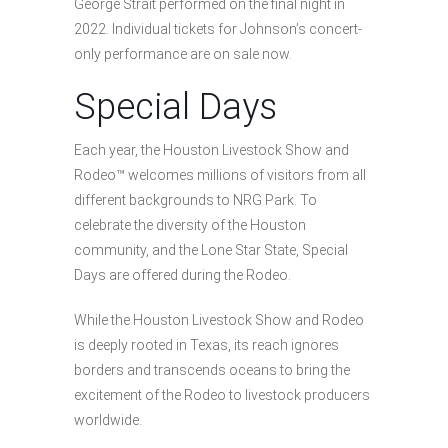
George Strait performed on the final night in
2022. Individual tickets for Johnson’s concert-
only performance are on sale now.
Special Days
Each year, the Houston Livestock Show and
Rodeo™ welcomes millions of visitors from all
different backgrounds to NRG Park. To
celebrate the diversity of the Houston
community, and the Lone Star State, Special
Days are offered during the Rodeo.
While the Houston Livestock Show and Rodeo
is deeply rooted in Texas, its reach ignores
borders and transcends oceans to bring the
excitement of the Rodeo to livestock producers
worldwide.