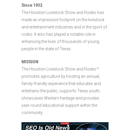
Since 1932
The Houston Livestock Show and Rodeo has
made an impressive footprint on the livestock
and entertainment industries and in the sport of
rodeo. It also has played a notable role in
enhancing the lives of thousands of young
people in the state of Texas.
MISSION
The Houston Livestock Show and Rodeo™
promotes agriculture by hosting an annual,
family-friendly experience that educates and
entertains the public, supports Texas youth,
showcases Western heritage and provides
year-round educational support within the
community.