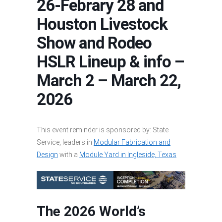
26-Febrary 28 and
Houston Livestock
Show and Rodeo
HSLR Lineup & info –
March 2 – March 22,
2026
This event reminder is sponsored by: State
Service, leaders in
Modular Fabrication and
Design
with a
Module Yard in Ingleside, Texas
The 2026 World’s