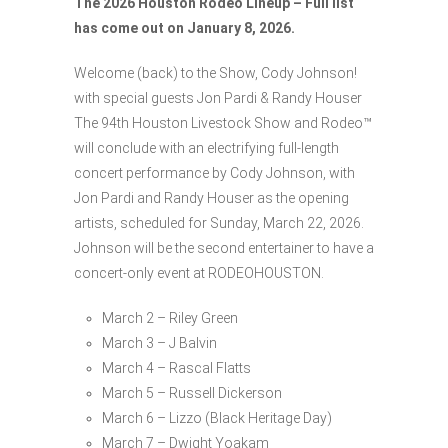
The 2026 Houston Rodeo Lineup – Full list
has come out on January 8, 2026.
Welcome (back) to the Show, Cody Johnson!
with special guests Jon Pardi & Randy Houser
The 94th Houston Livestock Show and Rodeo™
will conclude with an electrifying full-length
concert performance by Cody Johnson, with
Jon Pardi and Randy Houser as the opening
artists, scheduled for Sunday, March 22, 2026.
Johnson will be the second entertainer to have a
concert-only event at RODEOHOUSTON.
March 2 – Riley Green
March 3 – J Balvin
March 4 – Rascal Flatts
March 5 – Russell Dickerson
March 6 – Lizzo (Black Heritage Day)
March 7 – Dwight Yoakam