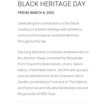
BLACK HERITAGE DAY
FRIDAY, MARCH 6, 2026
Celebrating the contributions of the Black
Cowboy to western heritage with exhibitors,
school performances and entertainment
throughout the day.
Day-long festivities include live entertainment on
the Junction Stage, presented by Woodside,
from Houston’s finest bands, choirs, dance
teams, cheerleader teams, and fine arts groups;
special entertainment at the Champion Wine
Garden, presented by Frost and in The Hideout;
and historical and educational displays around
the grounds of NRG Park.