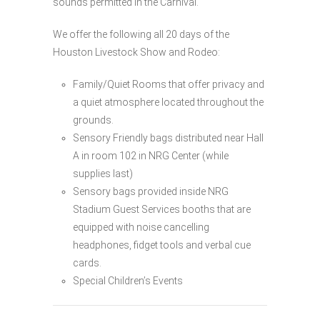
sounds permitted in the Carnival.
We offer the following all 20 days of the
Houston Livestock Show and Rodeo:
Family/Quiet Rooms that offer privacy and
a quiet atmosphere located throughout the
grounds.
Sensory Friendly bags distributed near Hall
A in room 102 in NRG Center (while
supplies last)
Sensory bags provided inside NRG
Stadium Guest Services booths that are
equipped with noise cancelling
headphones, fidget tools and verbal cue
cards.
Special Children’s Events