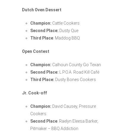
Dutch Oven Dessert
Champion:
Cattle Cookers
Second Place:
Dusty Que
Third Place
: Maddog BBQ
Open Contest
Champion:
Calhoun County Go Texan
Second Place:
L.P.O.A. Road Kill Café
Third Place:
Dusty Bones Cookers
Jr. Cook-off
Champion:
David Causey, Pressure
Cookers
Second Place
: Raelyn Eleesa Barker,
Pitmaker – BBQ Addiction