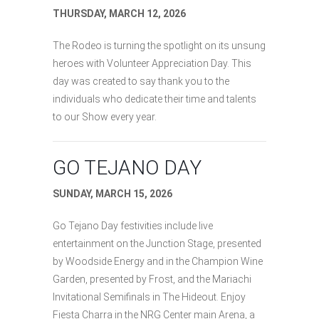
THURSDAY, MARCH 12, 2026
The Rodeo is turning the spotlight on its unsung
heroes with Volunteer Appreciation Day. This
day was created to say thank you to the
individuals who dedicate their time and talents
to our Show every year.
GO TEJANO DAY
SUNDAY, MARCH 15, 2026
Go Tejano Day festivities include live
entertainment on the Junction Stage, presented
by Woodside Energy and in the Champion Wine
Garden, presented by Frost, and the Mariachi
Invitational Semifinals in The Hideout. Enjoy
Fiesta Charra in the NRG Center main Arena, a