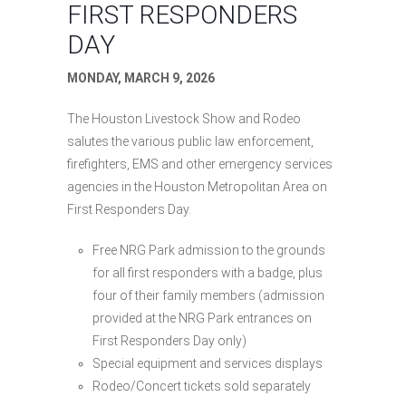
FIRST RESPONDERS
DAY
MONDAY, MARCH 9, 2026
The Houston Livestock Show and Rodeo
salutes the various public law enforcement,
firefighters, EMS and other emergency services
agencies in the Houston Metropolitan Area on
First Responders Day.
Free NRG Park admission to the grounds
for all first responders with a badge, plus
four of their family members (admission
provided at the NRG Park entrances on
First Responders Day only)
Special equipment and services displays
Rodeo/Concert tickets sold separately