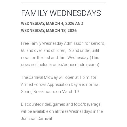
FAMILY WEDNESDAYS
WEDNESDAY, MARCH 4, 2026 AND
WEDNESDAY, MARCH 18, 2026
Free Family Wednesday Admission for seniors,
60 and over, and children, 12 and under, until
noon on the first and third Wednesday. (This
does not include rodeo/concert admission)
The Carnival Midway will open at 1 p.m. for
Armed Forces Appreciation Day and normal
Spring Break hours on March 19.
Discounted rides, games and food/beverage
will be available on all three Wednesdays in the
Junction Carnival: