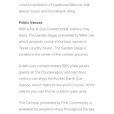
colorful exhibition of traditional Mexican folk
dance, music and horseback riding.
Public Venues
With a Bar-B-Que Contest ticket, visitors may
enjoy The Garden Stage, presented by Miller Lite,
which presents some of the best names in
Texas country music. The Garden Stage is
located in the center of the contest grounds.
A delicious complimentary BBQ plate awaits
guests at The Chuckwagon, and next door
visitors can enjoy the Rockin’ Bar-B-Que
Saloon, which features live and DJ music. At the
saloon you can find an outdoor patio area.
The Carnival, presented by First Community, is
available for people to enjoy throughout the day