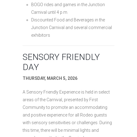
BOGO rides and games in the Junction
Carnival until 4 p.m.
Discounted Food and Beverages in the
Junction Carnival and several commercial
exhibitors
SENSORY FRIENDLY
DAY
THURSDAY, MARCH 5, 2026
A Sensory Friendly Experience is held in select
areas of the Carnival, presented by First
Community to promote an accommodating
and positive experience for all Rodeo guests
with sensory sensitivities or challenges. During
this time, there will be minimal lights and