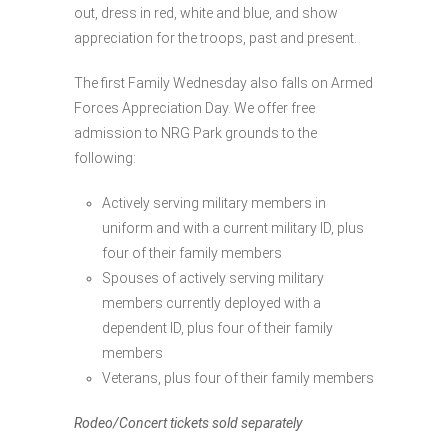
out, dress in red, white and blue, and show
appreciation for the troops, past and present.
The first Family Wednesday also falls on Armed
Forces Appreciation Day. We offer free
admission to NRG Park grounds to the
following:
Actively serving military members in
uniform and with a current military ID, plus
four of their family members
Spouses of actively serving military
members currently deployed with a
dependent ID, plus four of their family
members
Veterans, plus four of their family members
Rodeo/Concert tickets sold separately