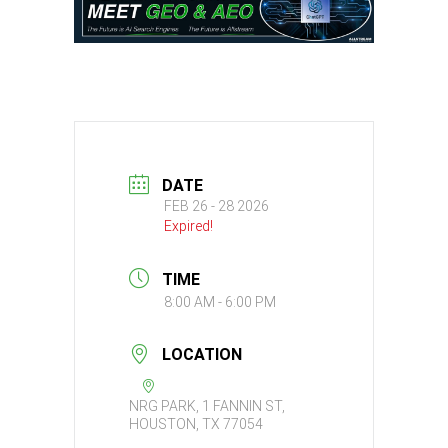
DATE
FEB 26 - 28 2026
Expired!
TIME
8:00 AM - 6:00 PM
LOCATION
NRG PARK, 1 FANNIN ST,
HOUSTON, TX 77054