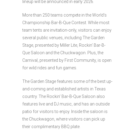
lineup will be announced in early 2026.
More than 250 teams compete in the World’s
Championship Bar-B-Que Contest. While most
team tents are invitation-only, visitors can enjoy
several public venues, including The Garden
Stage, presented by Miller Lite, Rockin’ Bar-B-
Que Saloon and the Chuckwagon. Plus, the
Carnival, presented by First Community, is open
for wild rides and fun games.
The Garden Stage features some of the best up-
and-coming and established artists in Texas
country. The Rockin’ Bar-B-Que Saloon also
features live and DJ music, and has an outside
patio for visitors to enjoy. Inside the saloon is
the Chuckwagon, where visitors can pick up
their complimentary BBQ plate.