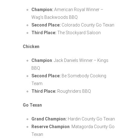
Champion:
American Royal Winner –
Wag’s Backwoods BBQ
Second Place:
Colorado County Go Texan
Third Place:
The Stockyard Saloon
Chicken
Champion
: Jack Daniels Winner – Kings
BBQ
Second Place:
Be Somebody Cooking
Team
Third Place:
Roughriders BBQ
Go Texan
Grand Champion:
Hardin County Go Texan
Reserve Champion
: Matagorda County Go
Texan