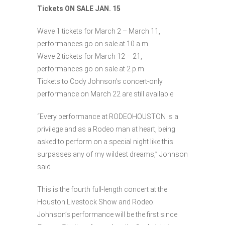
Tickets ON SALE JAN. 15
Wave 1 tickets for March 2 – March 11,
performances go on sale at 10 a.m.
Wave 2 tickets for March 12 – 21,
performances go on sale at 2 p.m.
Tickets to Cody Johnson’s concert-only
performance on March 22 are still available
“Every performance at RODEOHOUSTON is a
privilege and as a Rodeo man at heart, being
asked to perform on a special night like this
surpasses any of my wildest dreams,” Johnson
said.
This is the fourth full-length concert at the
Houston Livestock Show and Rodeo.
Johnson’s performance will be the first since