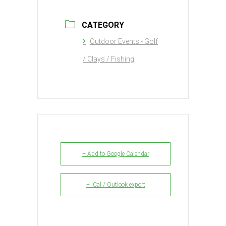
CATEGORY
Outdoor Events - Golf
/ Clays / Fishing
+ Add to Google Calendar
+ iCal / Outlook export