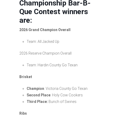
Championship Bar-B-
Que Contest winners
are:
2026 Grand Champion Overall
Team: All Jacked Up
2026 Reserve Champion Overall
Team: Hardin County Go Texan
Brisket
Champion
: Victoria County Go Texan
Second Place
: Holy Cow Cookers
Third Place:
Bunch of Swines
Ribs