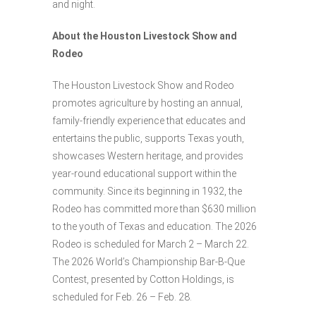
and night.
About the Houston Livestock Show and
Rodeo
The Houston Livestock Show and Rodeo
promotes agriculture by hosting an annual,
family-friendly experience that educates and
entertains the public, supports Texas youth,
showcases Western heritage, and provides
year-round educational support within the
community. Since its beginning in 1932, the
Rodeo has committed more than $630 million
to the youth of Texas and education. The 2026
Rodeo is scheduled for March 2 – March 22.
The 2026 World’s Championship Bar-B-Que
Contest, presented by Cotton Holdings, is
scheduled for Feb. 26 – Feb. 28.