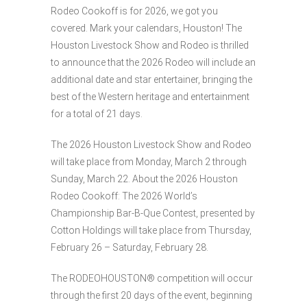
Rodeo Cookoff is for 2026, we got you
covered. Mark your calendars, Houston! The
Houston Livestock Show and Rodeo is thrilled
to announce that the 2026 Rodeo will include an
additional date and star entertainer, bringing the
best of the Western heritage and entertainment
for a total of 21 days.
The 2026 Houston Livestock Show and Rodeo
will take place from Monday, March 2 through
Sunday, March 22. About the 2026 Houston
Rodeo Cookoff: The 2026 World’s
Championship Bar-B-Que Contest, presented by
Cotton Holdings will take place from Thursday,
February 26 – Saturday, February 28.
The RODEOHOUSTON® competition will occur
through the first 20 days of the event, beginning