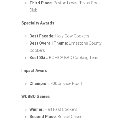
Third Place:
Peyton Lewis, Texas Social
Club
Specialty Awards
Best Façade:
Holy Cow Cookers
Best Overall Theme:
Limestone County
Cookers
Best Skit:
BOHICA BBQ Cooking Team
Impact Award
Champion
: 300 Justice Road
WCBBQ Games
Winner:
Half Fast Cookers
Second Place:
Brisket Cases