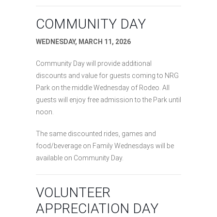
COMMUNITY DAY
WEDNESDAY, MARCH 11, 2026
Community Day will provide additional
discounts and value for guests coming to NRG
Park on the middle Wednesday of Rodeo. All
guests will enjoy free admission to the Park until
noon.
The same discounted rides, games and
food/beverage on Family Wednesdays will be
available on Community Day.
VOLUNTEER
APPRECIATION DAY