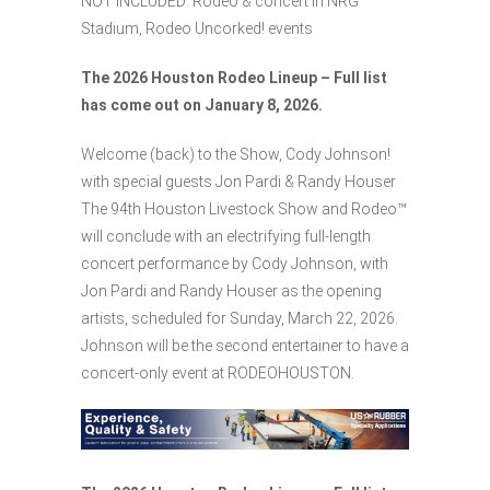
NOT INCLUDED: Rodeo & concert in NRG
Stadium, Rodeo Uncorked! events
The 2026 Houston Rodeo Lineup – Full list
has come out on January 8, 2026.
Welcome (back) to the Show, Cody Johnson!
with special guests Jon Pardi & Randy Houser
The 94th Houston Livestock Show and Rodeo™
will conclude with an electrifying full-length
concert performance by Cody Johnson, with
Jon Pardi and Randy Houser as the opening
artists, scheduled for Sunday, March 22, 2026.
Johnson will be the second entertainer to have a
concert-only event at RODEOHOUSTON.