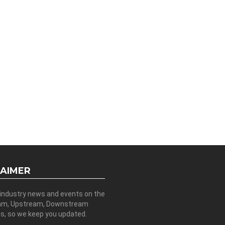
LAIMER
 industry news and events on the
am, Upstream, Downstream
es, so we keep you updated.