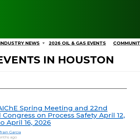
INDUSTRY NEWS
2026 OIL & GAS EVENTS
COMMUNI
EVENTS IN HOUSTON
AIChE Spring Meeting and 22nd
 Congress on Process Safety April 12,
o April 16, 2026
frain Garcia
nths ago