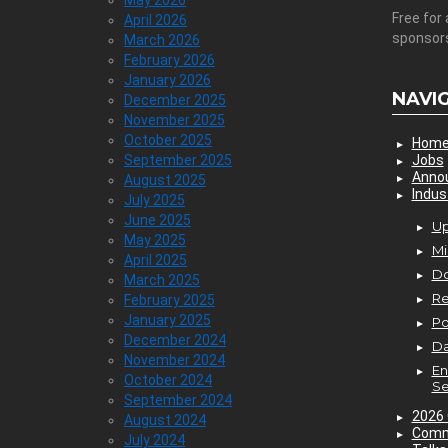
May 2026
Free for 
April 2026
sponsor
March 2026
February 2026
January 2026
NAVI
December 2025
November 2025
October 2025
Hom
September 2025
Jobs
Anno
August 2025
Indus
July 2025
June 2025
Up
May 2025
Mi
April 2025
D
March 2025
Re
February 2025
January 2025
P
December 2024
Da
November 2024
En
October 2024
Se
September 2024
2026 
August 2024
Comm
July 2024