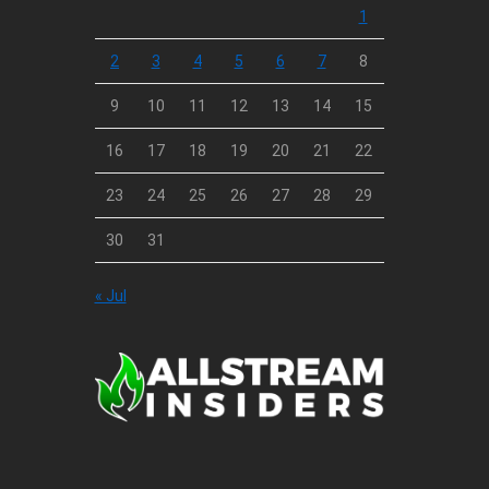
1
2
3
4
5
6
7
8
9
10
11
12
13
14
15
16
17
18
19
20
21
22
23
24
25
26
27
28
29
30
31
« Jul