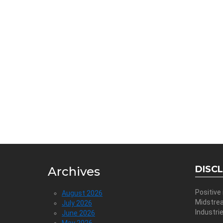
DISC
Archives
Positive
August 2026
Midstre
July 2026
Industri
June 2026