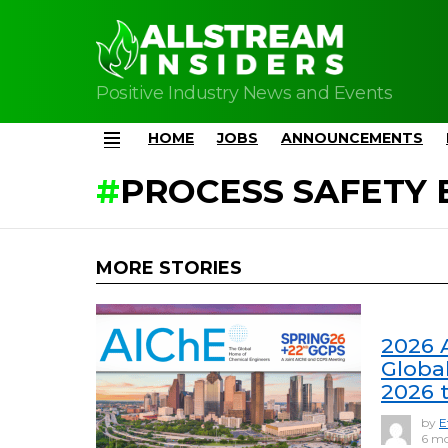
Positive Industry News and Events
HOME
JOBS
ANNOUNCEMENTS
Menu
PROCESS SAFETY 
MORE STORIES
2026 
Global
2026 t
by
E
6 mo