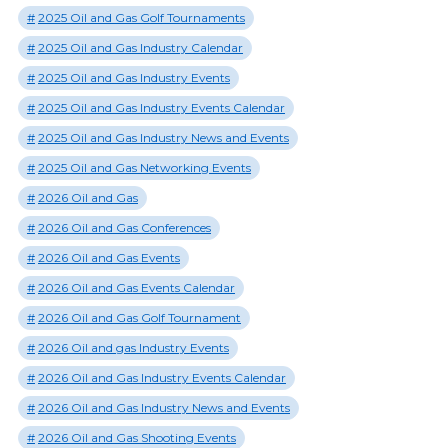
2025 Oil and Gas Golf Tournaments
2025 Oil and Gas Industry Calendar
2025 Oil and Gas Industry Events
2025 Oil and Gas Industry Events Calendar
2025 Oil and Gas Industry News and Events
2025 Oil and Gas Networking Events
2026 Oil and Gas
2026 Oil and Gas Conferences
2026 Oil and Gas Events
2026 Oil and Gas Events Calendar
2026 Oil and Gas Golf Tournament
2026 Oil and gas Industry Events
2026 Oil and Gas Industry Events Calendar
2026 Oil and Gas Industry News and Events
2026 Oil and Gas Shooting Events