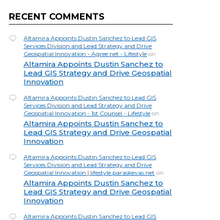
RECENT COMMENTS
Altamira Appoints Dustin Sanchez to Lead GIS
Services Division and Lead Strategy and Drive
Geospatial Innovation - Agree.net - Lifestyle
on
Altamira Appoints Dustin Sanchez to
Lead GIS Strategy and Drive Geospatial
Innovation
Altamira Appoints Dustin Sanchez to Lead GIS
Services Division and Lead Strategy and Drive
Geospatial Innovation - 1st Counsel - Lifestyle
on
Altamira Appoints Dustin Sanchez to
Lead GIS Strategy and Drive Geospatial
Innovation
Altamira Appoints Dustin Sanchez to Lead GIS
Services Division and Lead Strategy and Drive
Geospatial Innovation | lifestyle.paraskevas.net
on
Altamira Appoints Dustin Sanchez to
Lead GIS Strategy and Drive Geospatial
Innovation
Altamira Appoints Dustin Sanchez to Lead GIS