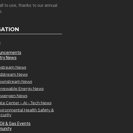
all to use, thanks to our annual
s.
GATION
e
uncements
try News
stream News
dstream News
ownstream News
newable Energy News
owergen News
ta Center – AI – Tech News
vironmental Health Safety &
curity
Oil & Gas Events
unity