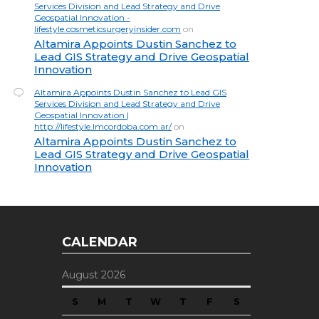
Services Division and Lead Strategy and Drive
Geospatial Innovation -
lifestyle.cosmeticsurgeryinsider.com
on
Altamira Appoints Dustin Sanchez to
Lead GIS Strategy and Drive Geospatial
Innovation
Altamira Appoints Dustin Sanchez to Lead GIS
Services Division and Lead Strategy and Drive
Geospatial Innovation |
http://lifestyle.lmcordoba.com.ar/
on
Altamira Appoints Dustin Sanchez to
Lead GIS Strategy and Drive Geospatial
Innovation
CALENDAR
August 2026
S
M
T
W
T
F
S