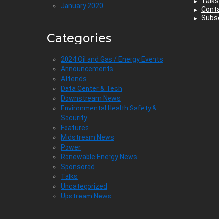
Talks
January 2020
Cont
Subsc
Categories
2024 Oil and Gas / Energy Events
Announcements
Attends
Data Center & Tech
Downstream News
Environmental Health Safety &
Security
Features
Midstream News
Power
Renewable Energy News
Sponsored
Talks
Uncategorized
Upstream News