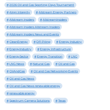
2026 Oil and Gas Sporting Clays Tournament
Align Integrity
Allstream Energy Partners
Allstream Insiders
AllstreamInsiders
Allstream Insiders Allstream Insiders
Allstream Insiders News and Events
CleanEnergy
DFI Piling
Energy Industry
EnergyIndustry
Energy Infrastructure
EnergySector
Energy Transition
LNG
LNG News
Natural Gas
Oil and Gas
OilAndGas
Oil and Gas Networking Events
Oil and Gas News
Oil and Gas News renewable energy
renewable energy
Spectrum Camera Solutions
Texas