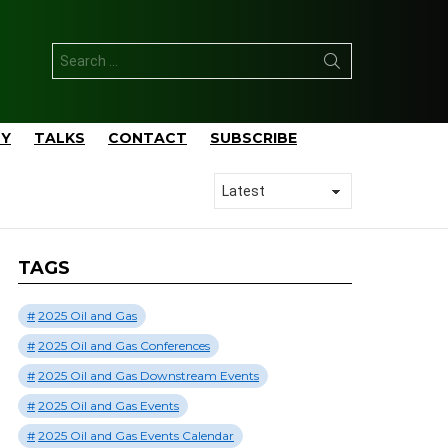
Search
for:
TY
TALKS
CONTACT
SUBSCRIBE
TAGS
2025 Oil and Gas
2025 Oil and Gas Conferences
2025 Oil and Gas Downstream Events
2025 Oil and Gas Events
2025 Oil and Gas Events Calendar