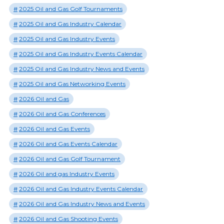
2025 Oil and Gas Golf Tournaments
2025 Oil and Gas Industry Calendar
2025 Oil and Gas Industry Events
2025 Oil and Gas Industry Events Calendar
2025 Oil and Gas Industry News and Events
2025 Oil and Gas Networking Events
2026 Oil and Gas
2026 Oil and Gas Conferences
2026 Oil and Gas Events
2026 Oil and Gas Events Calendar
2026 Oil and Gas Golf Tournament
2026 Oil and gas Industry Events
2026 Oil and Gas Industry Events Calendar
2026 Oil and Gas Industry News and Events
2026 Oil and Gas Shooting Events