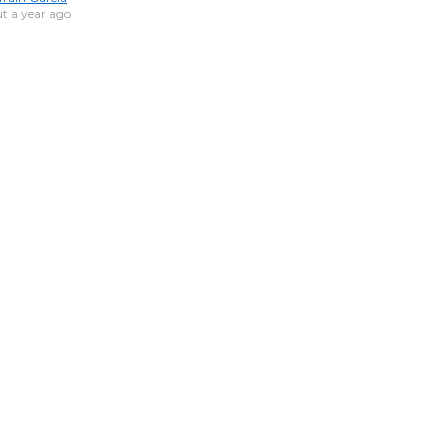
t a year ago