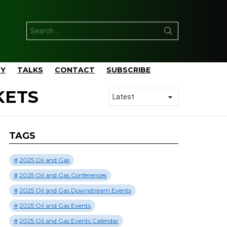
Search
for:
TY
TALKS
CONTACT
SUBSCRIBE
KETS
TAGS
2025 Oil and Gas
2025 Oil and Gas Conferences
2025 Oil and Gas Downstream Events
2025 Oil and Gas Events
2025 Oil and Gas Events Calendar