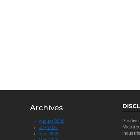
DISC
Archives
Positive
August 2026
Midstre
July 2026
Industri
June 2026