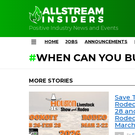
Positive Industry News and Events
HOME
JOBS
ANNOUNCEMENTS
Menu
WHEN CAN YOU B
MORE STORIES
Save 
Rodeo
28 an
Rodeo
March
by
E