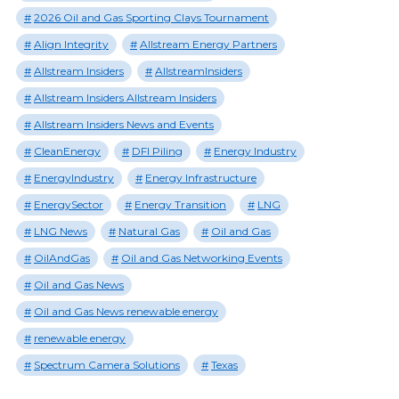
2026 Oil and Gas Sporting Clays Tournament
Align Integrity
Allstream Energy Partners
Allstream Insiders
AllstreamInsiders
Allstream Insiders Allstream Insiders
Allstream Insiders News and Events
CleanEnergy
DFI Piling
Energy Industry
EnergyIndustry
Energy Infrastructure
EnergySector
Energy Transition
LNG
LNG News
Natural Gas
Oil and Gas
OilAndGas
Oil and Gas Networking Events
Oil and Gas News
Oil and Gas News renewable energy
renewable energy
Spectrum Camera Solutions
Texas