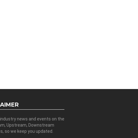
LAIMER
 industry news and events on the
am, Upstream, Downstream
es, so we keep you updated.