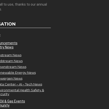
all to use, thanks to our annual
s.
GATION
e
uncements
try News
stream News
dstream News
ownstream News
newable Energy News
owergen News
ta Center – AI – Tech News
vironmental Health Safety &
curity
Oil & Gas Events
unity