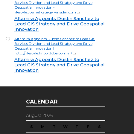
Services Division and Lead Strategy and Drive
Geospatial Innovation -
lifestyle.cosmeticsurgeryinsider.com
on
Altamira Appoints Dustin Sanchez to
Lead GIS Strategy and Drive Geospatial
Innovation
Altamira Appoints Dustin Sanchez to Lead GIS
Services Division and Lead Strategy and Drive
Geospatial Innovation |
http://lifestyle.lmcordoba.com.ar/
on
Altamira Appoints Dustin Sanchez to
Lead GIS Strategy and Drive Geospatial
Innovation
CALENDAR
August 2026
S
M
T
W
T
F
S