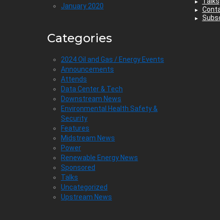
Talks
January 2020
Cont
Subsc
Categories
2024 Oil and Gas / Energy Events
Announcements
Attends
Data Center & Tech
Downstream News
Environmental Health Safety &
Security
Features
Midstream News
Power
Renewable Energy News
Sponsored
Talks
Uncategorized
Upstream News