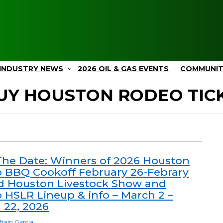
INDUSTRY NEWS
2026 OIL & GAS EVENTS
COMMUNI
UY HOUSTON RODEO TIC
The Date: Winners of 2026 Houston
 BBQ Cookoff February 26-Febrary
d Houston Livestock Show and
 HSLR Lineup & info – March 2 –
 22, 2026
frain Garcia