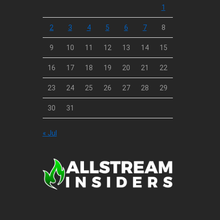
1
2
3
4
5
6
7
8
9
10
11
12
13
14
15
16
17
18
19
20
21
22
23
24
25
26
27
28
29
30
31
« Jul