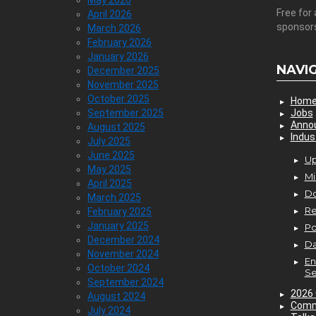
May 2026
Free for 
April 2026
sponsor
March 2026
February 2026
January 2026
NAVI
December 2025
November 2025
October 2025
Hom
September 2025
Jobs
Anno
August 2025
Indus
July 2025
June 2025
Up
May 2025
Mi
April 2025
D
March 2025
Re
February 2025
January 2025
P
December 2024
Da
November 2024
En
October 2024
Se
September 2024
2026 
August 2024
Comm
July 2024