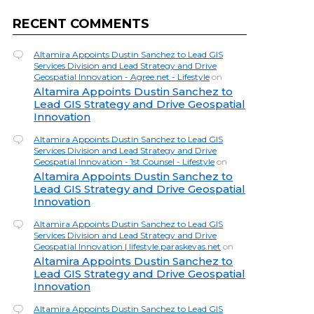
RECENT COMMENTS
Altamira Appoints Dustin Sanchez to Lead GIS
Services Division and Lead Strategy and Drive
Geospatial Innovation - Agree.net - Lifestyle
on
Altamira Appoints Dustin Sanchez to
Lead GIS Strategy and Drive Geospatial
Innovation
Altamira Appoints Dustin Sanchez to Lead GIS
Services Division and Lead Strategy and Drive
Geospatial Innovation - 1st Counsel - Lifestyle
on
Altamira Appoints Dustin Sanchez to
Lead GIS Strategy and Drive Geospatial
Innovation
Altamira Appoints Dustin Sanchez to Lead GIS
Services Division and Lead Strategy and Drive
Geospatial Innovation | lifestyle.paraskevas.net
on
Altamira Appoints Dustin Sanchez to
Lead GIS Strategy and Drive Geospatial
Innovation
Altamira Appoints Dustin Sanchez to Lead GIS