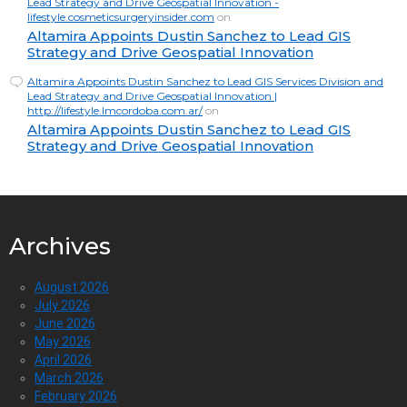
Lead Strategy and Drive Geospatial Innovation -
lifestyle.cosmeticsurgeryinsider.com
on
Altamira Appoints Dustin Sanchez to Lead GIS
Strategy and Drive Geospatial Innovation
Altamira Appoints Dustin Sanchez to Lead GIS Services Division and
Lead Strategy and Drive Geospatial Innovation |
http://lifestyle.lmcordoba.com.ar/
on
Altamira Appoints Dustin Sanchez to Lead GIS
Strategy and Drive Geospatial Innovation
Archives
August 2026
July 2026
June 2026
May 2026
April 2026
March 2026
February 2026