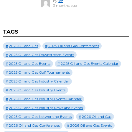
by
jez
3 months ago
TAGS
2025 Oil and Gas
2025 Oil and Gas Conferences
2025 Oil and Gas Downstream Events
2025 Oil and Gas Events
2025 Oil and Gas Events Calendar
2025 Oil and Gas Golf Tournaments
2025 Oil and Gas Industry Calendar
2025 Oil and Gas Industry Events
2025 Oil and Gas Industry Events Calendar
2025 Oil and Gas Industry News and Events
2025 Oil and Gas Networking Events
2026 Oil and Gas
2026 Oil and Gas Conferences
2026 Oil and Gas Events