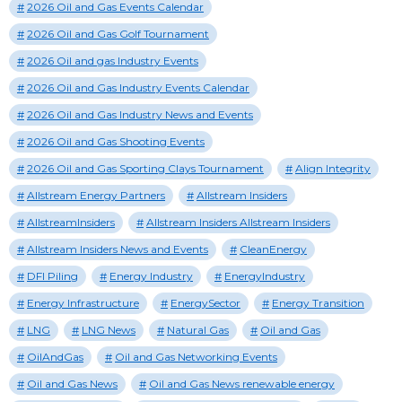
2026 Oil and Gas Events Calendar
2026 Oil and Gas Golf Tournament
2026 Oil and gas Industry Events
2026 Oil and Gas Industry Events Calendar
2026 Oil and Gas Industry News and Events
2026 Oil and Gas Shooting Events
2026 Oil and Gas Sporting Clays Tournament
Align Integrity
Allstream Energy Partners
Allstream Insiders
AllstreamInsiders
Allstream Insiders Allstream Insiders
Allstream Insiders News and Events
CleanEnergy
DFI Piling
Energy Industry
EnergyIndustry
Energy Infrastructure
EnergySector
Energy Transition
LNG
LNG News
Natural Gas
Oil and Gas
OilAndGas
Oil and Gas Networking Events
Oil and Gas News
Oil and Gas News renewable energy