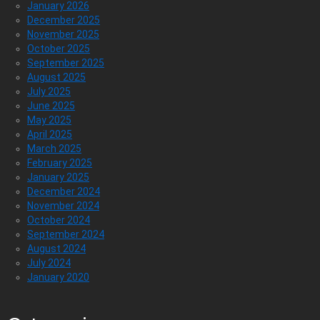
January 2026
December 2025
November 2025
October 2025
September 2025
August 2025
July 2025
June 2025
May 2025
April 2025
March 2025
February 2025
January 2025
December 2024
November 2024
October 2024
September 2024
August 2024
July 2024
January 2020