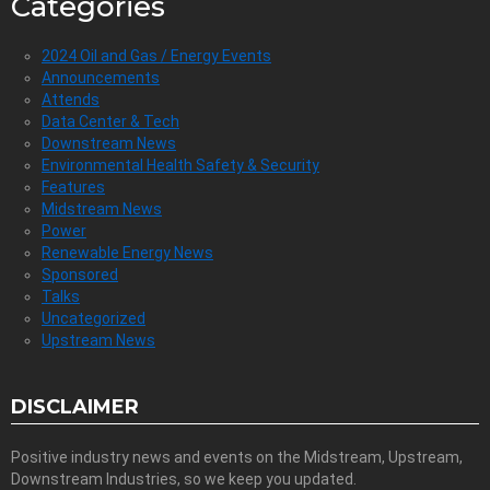
Categories
2024 Oil and Gas / Energy Events
Announcements
Attends
Data Center & Tech
Downstream News
Environmental Health Safety & Security
Features
Midstream News
Power
Renewable Energy News
Sponsored
Talks
Uncategorized
Upstream News
DISCLAIMER
Positive industry news and events on the Midstream, Upstream,
Downstream Industries, so we keep you updated.