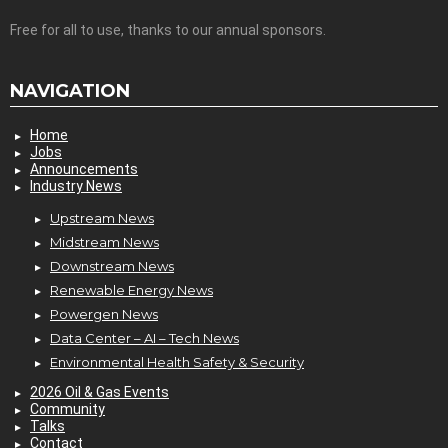
Free for all to use, thanks to our annual sponsors.
NAVIGATION
Home
Jobs
Announcements
Industry News
Upstream News
Midstream News
Downstream News
Renewable Energy News
Powergen News
Data Center – AI – Tech News
Environmental Health Safety & Security
2026 Oil & Gas Events
Community
Talks
Contact