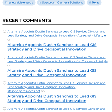
renewable energy
Spectrum Camera Solutions
Texas
RECENT COMMENTS
Altamira Appoints Dustin Sanchez to Lead GIS Services Division and
Lead Strategy and Drive Geospatial Innovation - Agree.net - Lifestyle
on
Altamira Appoints Dustin Sanchez to Lead GIS
Strategy and Drive Geospatial Innovation
Altamira Appoints Dustin Sanchez to Lead GIS Services Division and
Lead Strategy and Drive Geospatial Innovation - 1st Counsel - Lifestyle
on
Altamira Appoints Dustin Sanchez to Lead GIS
Strategy and Drive Geospatial Innovation
Altamira Appoints Dustin Sanchez to Lead GIS Services Division and
Lead Strategy and Drive Geospatial Innovation |
lifestyle.paraskevas.net
on
Altamira Appoints Dustin Sanchez to Lead GIS
Strategy and Drive Geospatial Innovation
Altamira Appoints Dustin Sanchez to Lead GIS Services Division and