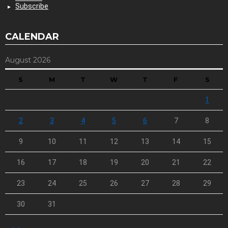
Subscribe
CALENDAR
August 2026
S
M
T
W
T
F
S
1
2
3
4
5
6
7
8
9
10
11
12
13
14
15
16
17
18
19
20
21
22
23
24
25
26
27
28
29
30
31