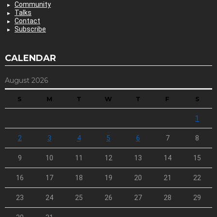
Community
Talks
Contact
Subscribe
CALENDAR
August 2026
S
M
T
W
T
F
S
1
2
3
4
5
6
7
8
9
10
11
12
13
14
15
16
17
18
19
20
21
22
23
24
25
26
27
28
29