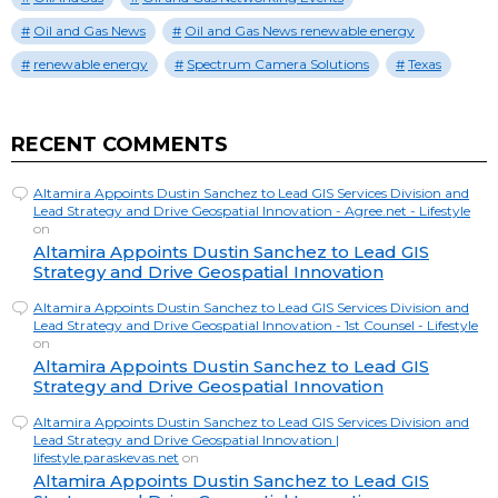
Oil and Gas News
Oil and Gas News renewable energy
renewable energy
Spectrum Camera Solutions
Texas
RECENT COMMENTS
Altamira Appoints Dustin Sanchez to Lead GIS Services Division and
Lead Strategy and Drive Geospatial Innovation - Agree.net - Lifestyle
on
Altamira Appoints Dustin Sanchez to Lead GIS
Strategy and Drive Geospatial Innovation
Altamira Appoints Dustin Sanchez to Lead GIS Services Division and
Lead Strategy and Drive Geospatial Innovation - 1st Counsel - Lifestyle
on
Altamira Appoints Dustin Sanchez to Lead GIS
Strategy and Drive Geospatial Innovation
Altamira Appoints Dustin Sanchez to Lead GIS Services Division and
Lead Strategy and Drive Geospatial Innovation |
lifestyle.paraskevas.net
on
Altamira Appoints Dustin Sanchez to Lead GIS