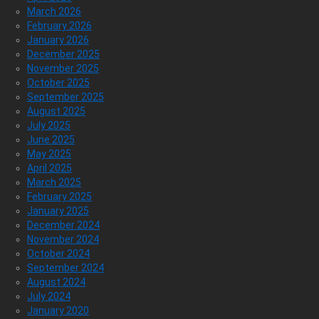
March 2026
February 2026
January 2026
December 2025
November 2025
October 2025
September 2025
August 2025
July 2025
June 2025
May 2025
April 2025
March 2025
February 2025
January 2025
December 2024
November 2024
October 2024
September 2024
August 2024
July 2024
January 2020