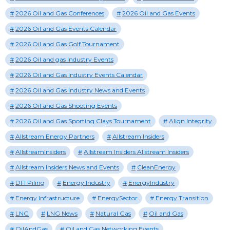
2026 Oil and Gas Conferences
2026 Oil and Gas Events
2026 Oil and Gas Events Calendar
2026 Oil and Gas Golf Tournament
2026 Oil and gas Industry Events
2026 Oil and Gas Industry Events Calendar
2026 Oil and Gas Industry News and Events
2026 Oil and Gas Shooting Events
2026 Oil and Gas Sporting Clays Tournament
Align Integrity
Allstream Energy Partners
Allstream Insiders
AllstreamInsiders
Allstream Insiders Allstream Insiders
Allstream Insiders News and Events
CleanEnergy
DFI Piling
Energy Industry
EnergyIndustry
Energy Infrastructure
EnergySector
Energy Transition
LNG
LNG News
Natural Gas
Oil and Gas
OilAndGas
Oil and Gas Networking Events