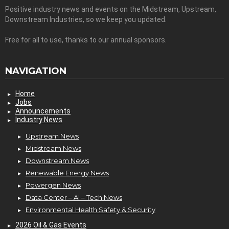
Positive industry news and events on the Midstream, Upstream,
Downstream Industries, so we keep you updated.
Free for all to use, thanks to our annual sponsors.
NAVIGATION
Home
Jobs
Announcements
Industry News
Upstream News
Midstream News
Downstream News
Renewable Energy News
Powergen News
Data Center – AI – Tech News
Environmental Health Safety & Security
2026 Oil & Gas Events