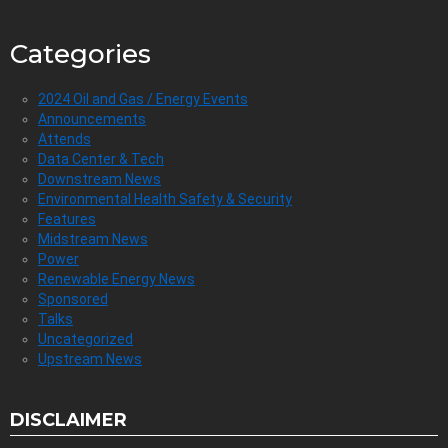
Categories
2024 Oil and Gas / Energy Events
Announcements
Attends
Data Center & Tech
Downstream News
Environmental Health Safety & Security
Features
Midstream News
Power
Renewable Energy News
Sponsored
Talks
Uncategorized
Upstream News
DISCLAIMER