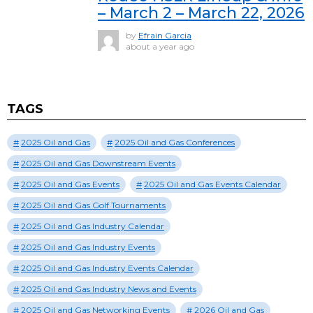
– March 2 – March 22, 2026
by
Efrain Garcia
about a year ago
TAGS
2025 Oil and Gas
2025 Oil and Gas Conferences
2025 Oil and Gas Downstream Events
2025 Oil and Gas Events
2025 Oil and Gas Events Calendar
2025 Oil and Gas Golf Tournaments
2025 Oil and Gas Industry Calendar
2025 Oil and Gas Industry Events
2025 Oil and Gas Industry Events Calendar
2025 Oil and Gas Industry News and Events
2025 Oil and Gas Networking Events
2026 Oil and Gas