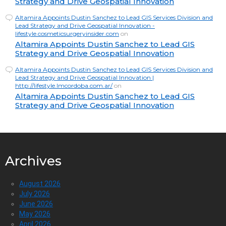
Strategy and Drive Geospatial Innovation
Altamira Appoints Dustin Sanchez to Lead GIS Services Division and
Lead Strategy and Drive Geospatial Innovation -
lifestyle.cosmeticsurgeryinsider.com
on
Altamira Appoints Dustin Sanchez to Lead GIS
Strategy and Drive Geospatial Innovation
Altamira Appoints Dustin Sanchez to Lead GIS Services Division and
Lead Strategy and Drive Geospatial Innovation |
http://lifestyle.lmcordoba.com.ar/
on
Altamira Appoints Dustin Sanchez to Lead GIS
Strategy and Drive Geospatial Innovation
Archives
August 2026
July 2026
June 2026
May 2026
April 2026