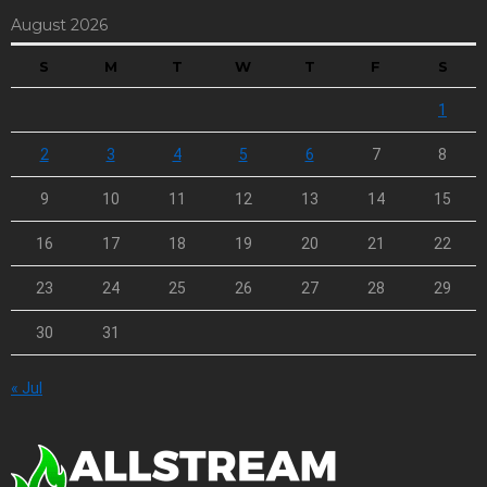
August 2026
S
M
T
W
T
F
S
1
2
3
4
5
6
7
8
9
10
11
12
13
14
15
16
17
18
19
20
21
22
23
24
25
26
27
28
29
30
31
« Jul