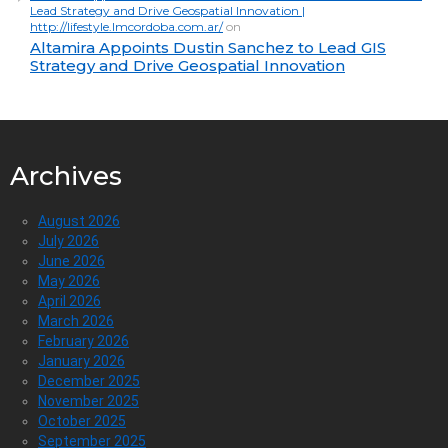
Lead Strategy and Drive Geospatial Innovation |
http://lifestyle.lmcordoba.com.ar/
on
Altamira Appoints Dustin Sanchez to Lead GIS
Strategy and Drive Geospatial Innovation
Archives
August 2026
July 2026
June 2026
May 2026
April 2026
March 2026
February 2026
January 2026
December 2025
November 2025
October 2025
September 2025