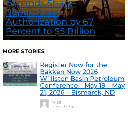
Expands Share-
Repurchase
Authorization by 67
Percent to $5 Billion
MORE STORIES
Register Now for the
Bakken Now 2026
Williston Basin Petroleum
Conference – May 19 – May
21, 2026 – Bismarck, ND
by
jez
11 months ago