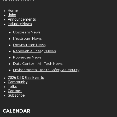
Home
Jobs
Announcements
Industry News
Upstream News
Midstream News
Downstream News
Renewable Energy News
Powergen News
Data Center – AI – Tech News
Environmental Health Safety & Security
2026 Oil & Gas Events
Community
Talks
Contact
Subscribe
CALENDAR