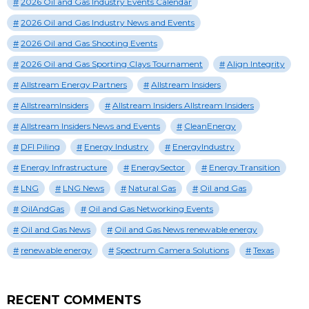
2026 Oil and Gas Industry Events Calendar
2026 Oil and Gas Industry News and Events
2026 Oil and Gas Shooting Events
2026 Oil and Gas Sporting Clays Tournament
Align Integrity
Allstream Energy Partners
Allstream Insiders
AllstreamInsiders
Allstream Insiders Allstream Insiders
Allstream Insiders News and Events
CleanEnergy
DFI Piling
Energy Industry
EnergyIndustry
Energy Infrastructure
EnergySector
Energy Transition
LNG
LNG News
Natural Gas
Oil and Gas
OilAndGas
Oil and Gas Networking Events
Oil and Gas News
Oil and Gas News renewable energy
renewable energy
Spectrum Camera Solutions
Texas
RECENT COMMENTS