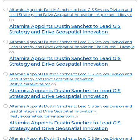
Altamira Appoints Dustin Sanchez to Lead GIS Services Division and
Lead Strategy and Drive Geospatial Innovation - Agree.net - Lifestyle
on
Altamira Appoints Dustin Sanchez to Lead GIS
Strategy and Drive Geospatial Innovation
Altamira Appoints Dustin Sanchez to Lead GIS Services Division and
Lead Strategy and Drive Geospatial Innovation - 1st Counsel - Lifestyle
on
Altamira Appoints Dustin Sanchez to Lead GIS
Strategy and Drive Geospatial Innovation
Altamira Appoints Dustin Sanchez to Lead GIS Services Division and
Lead Strategy and Drive Geospatial Innovation |
lifestyle.paraskevas.net
on
Altamira Appoints Dustin Sanchez to Lead GIS
Strategy and Drive Geospatial Innovation
Altamira Appoints Dustin Sanchez to Lead GIS Services Division and
Lead Strategy and Drive Geospatial Innovation -
lifestyle.cosmeticsurgeryinsider.com
on
Altamira Appoints Dustin Sanchez to Lead GIS
Strategy and Drive Geospatial Innovation
Altamira Appoints Dustin Sanchez to Lead GIS Services Division and