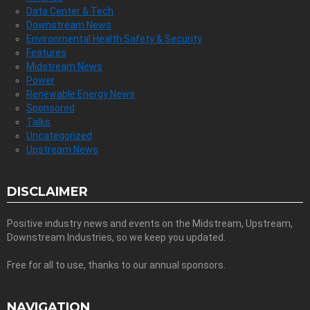
Data Center & Tech
Downstream News
Environmental Health Safety & Security
Features
Midstream News
Power
Renewable Energy News
Sponsored
Talks
Uncategorized
Upstream News
DISCLAIMER
Positive industry news and events on the Midstream, Upstream,
Downstream Industries, so we keep you updated.
Free for all to use, thanks to our annual sponsors.
NAVIGATION