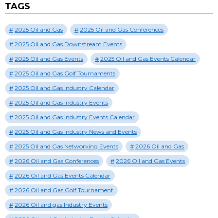
TAGS
2025 Oil and Gas
2025 Oil and Gas Conferences
2025 Oil and Gas Downstream Events
2025 Oil and Gas Events
2025 Oil and Gas Events Calendar
2025 Oil and Gas Golf Tournaments
2025 Oil and Gas Industry Calendar
2025 Oil and Gas Industry Events
2025 Oil and Gas Industry Events Calendar
2025 Oil and Gas Industry News and Events
2025 Oil and Gas Networking Events
2026 Oil and Gas
2026 Oil and Gas Conferences
2026 Oil and Gas Events
2026 Oil and Gas Events Calendar
2026 Oil and Gas Golf Tournament
2026 Oil and gas Industry Events