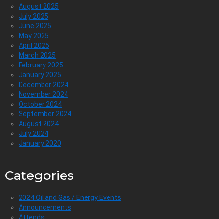
August 2025
July 2025
June 2025
May 2025
April 2025
March 2025
February 2025
January 2025
December 2024
November 2024
October 2024
September 2024
August 2024
July 2024
January 2020
Categories
2024 Oil and Gas / Energy Events
Announcements
Attends