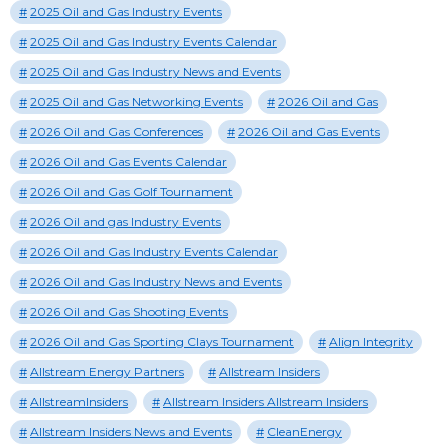
2025 Oil and Gas Industry Events
2025 Oil and Gas Industry Events Calendar
2025 Oil and Gas Industry News and Events
2025 Oil and Gas Networking Events
2026 Oil and Gas
2026 Oil and Gas Conferences
2026 Oil and Gas Events
2026 Oil and Gas Events Calendar
2026 Oil and Gas Golf Tournament
2026 Oil and gas Industry Events
2026 Oil and Gas Industry Events Calendar
2026 Oil and Gas Industry News and Events
2026 Oil and Gas Shooting Events
2026 Oil and Gas Sporting Clays Tournament
Align Integrity
Allstream Energy Partners
Allstream Insiders
AllstreamInsiders
Allstream Insiders Allstream Insiders
Allstream Insiders News and Events
CleanEnergy