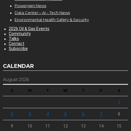
Powergen News
Data Center – AI – Tech News
Environmental Health Safety & Security
2026 Oil & Gas Events
Community
Talks
Contact
Subscribe
CALENDAR
August 2026
S
M
T
W
T
F
S
1
2
3
4
5
6
7
8
9
10
11
12
13
14
15