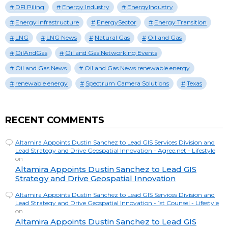
DFI Piling
Energy Industry
EnergyIndustry
Energy Infrastructure
EnergySector
Energy Transition
LNG
LNG News
Natural Gas
Oil and Gas
OilAndGas
Oil and Gas Networking Events
Oil and Gas News
Oil and Gas News renewable energy
renewable energy
Spectrum Camera Solutions
Texas
RECENT COMMENTS
Altamira Appoints Dustin Sanchez to Lead GIS Services Division and
Lead Strategy and Drive Geospatial Innovation - Agree.net - Lifestyle
on
Altamira Appoints Dustin Sanchez to Lead GIS
Strategy and Drive Geospatial Innovation
Altamira Appoints Dustin Sanchez to Lead GIS Services Division and
Lead Strategy and Drive Geospatial Innovation - 1st Counsel - Lifestyle
on
Altamira Appoints Dustin Sanchez to Lead GIS