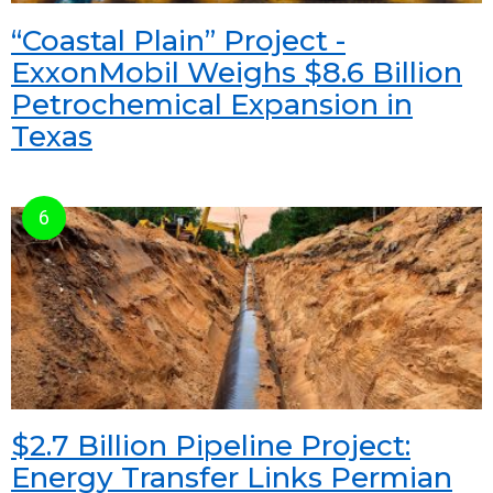
“Coastal Plain” Project -
ExxonMobil Weighs $8.6 Billion
Petrochemical Expansion in
Texas
$2.7 Billion Pipeline Project:
Energy Transfer Links Permian